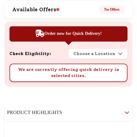
Available Offers
No Offers
Order now for Quick Delivery!
Check Eligibility:
Choose a Location
We are currently offering quick delivery in
selected cities.
PRODUCT HIGHLIGHTS