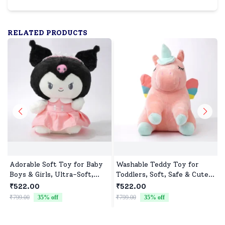
RELATED PRODUCTS
Adorable Soft Toy for Baby
Washable Teddy Toy for
Boys & Girls, Ultra-Soft,
Toddlers, Soft, Safe & Cute
Safe & Perfect for Cuddles
Design
₹522.00
₹522.00
₹799.00
35
% off
₹799.00
35
% off
₹