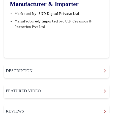
Manufacturer & Importer
Marketed by: SND Digital Private Ltd
Manufactured/ Imported by: U.P Ceramics &
Potteries Pvt Ltd
DESCRIPTION
FEATURED VIDEO
REVIEWS