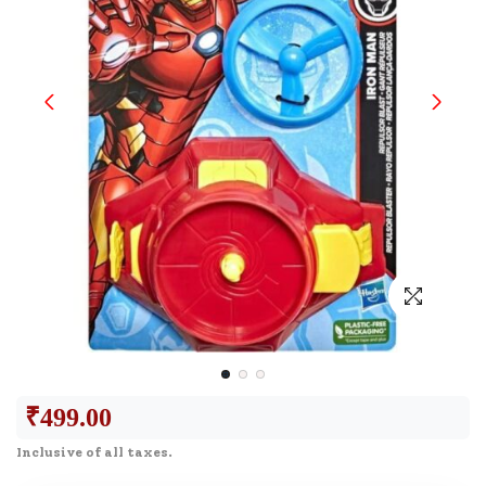
₹
499.00
Inclusive of all taxes.