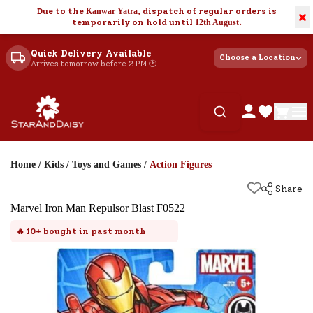
Due to the
Kanwar Yatra
, dispatch of regular orders is
×
temporarily on hold until
12th August
.
Quick Delivery Available
Choose a Location
Arrives tomorrow before 2 PM 🕐
Home
/
Kids
/
Toys and Games
/
Action Figures
Share
Marvel Iron Man Repulsor Blast F0522
🔥
10+
bought in past month