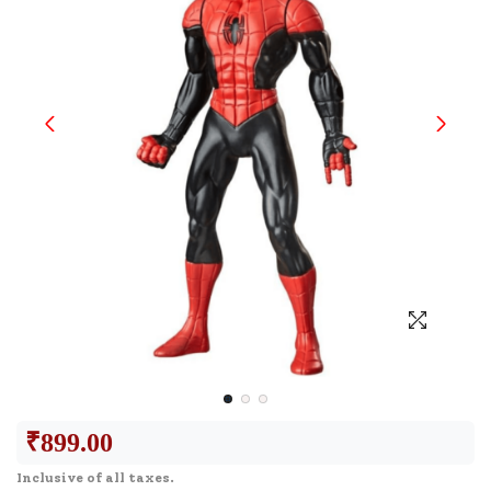
₹
899.00
Inclusive of all taxes.