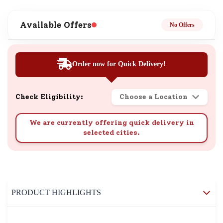
Available Offers
No Offers
Order now for Quick Delivery!
Check Eligibility:
Choose a Location
We are currently offering quick delivery in
selected cities.
PRODUCT HIGHLIGHTS