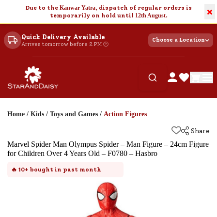
Due to the
Kanwar Yatra
, dispatch of regular orders is
×
temporarily on hold until
12th August
.
Quick Delivery Available
Choose a Location
Arrives tomorrow before 2 PM 🕐
Home
/
Kids
/
Toys and Games
/
Action Figures
Share
Marvel Spider Man Olympus Spider – Man Figure – 24cm Figure
for Children Over 4 Years Old – F0780 – Hasbro
🔥
10+
bought in past month