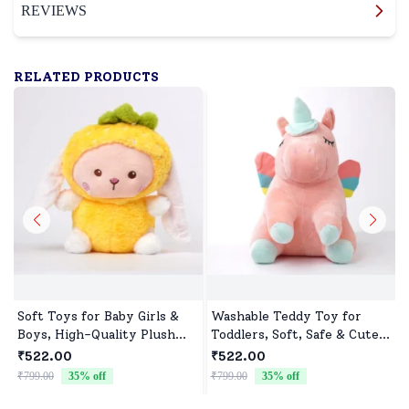
REVIEWS
RELATED PRODUCTS
Soft Toys for Baby Girls &
Washable Teddy Toy for
Boys, High-Quality Plush
Toddlers, Soft, Safe & Cute
Fabric, Safe for Newborns &
Design
₹522.00
₹522.00
Toddlers, Ideal for Comfort,
₹799.00
35
% off
₹799.00
35
% off
₹
Fun, and Play