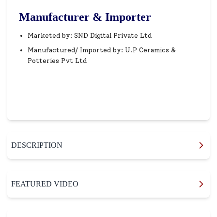
Manufacturer & Importer
Marketed by: SND Digital Private Ltd
Manufactured/ Imported by: U.P Ceramics &
Potteries Pvt Ltd
DESCRIPTION
FEATURED VIDEO