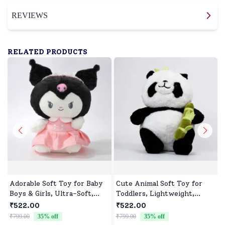
REVIEWS
RELATED PRODUCTS
Adorable Soft Toy for Baby
Cute Animal Soft Toy for
Boys & Girls, Ultra-Soft,
Toddlers, Lightweight,
Safe & Perfect for Cuddles
Durable & Ultra soft
₹522.00
₹522.00
₹799.00
35
% off
₹799.00
35
% off
₹