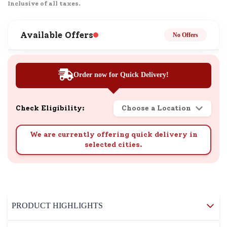
Inclusive of all taxes.
Available Offers
No Offers
Order now for Quick Delivery!
Check Eligibility:
Choose a Location
We are currently offering quick delivery in
selected cities.
PRODUCT HIGHLIGHTS