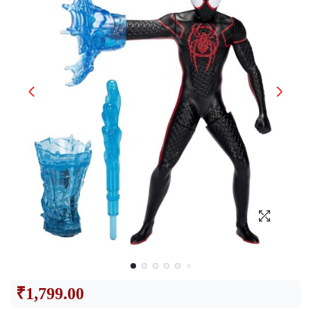
₹
1,799.00