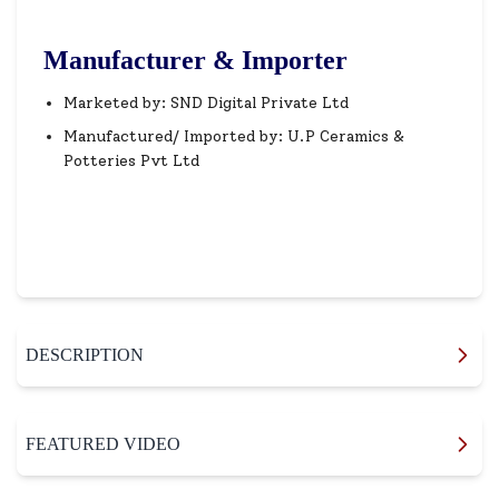
Manufacturer & Importer
Marketed by: SND Digital Private Ltd
Manufactured/ Imported by: U.P Ceramics &
Potteries Pvt Ltd
DESCRIPTION
FEATURED VIDEO