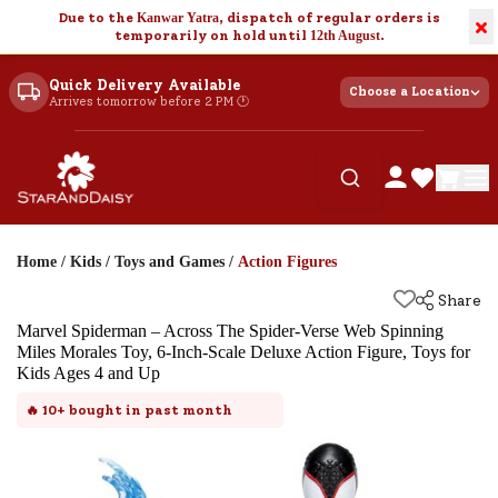
Due to the
Kanwar Yatra
, dispatch of regular orders is
×
temporarily on hold until
12th August
.
Quick Delivery Available
Choose a Location
Arrives tomorrow before 2 PM 🕐
Home
/
Kids
/
Toys and Games
/
Action Figures
Share
Marvel Spiderman – Across The Spider-Verse Web Spinning
Miles Morales Toy, 6-Inch-Scale Deluxe Action Figure, Toys for
Kids Ages 4 and Up
🔥
10+
bought in past month