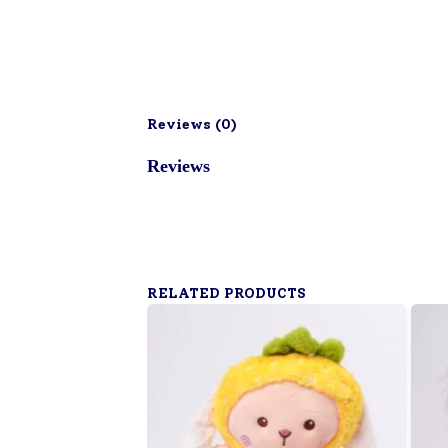
Reviews (
0
)
Reviews
RELATED PRODUCTS