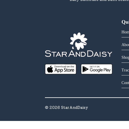
Qu
Hom
Abo
Shop
Trac
Cont
©
2026
StarAndDaisy