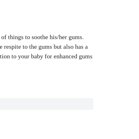
of things to soothe his/her gums.
 respite to the gums but also has a
lation to your baby for enhanced gums