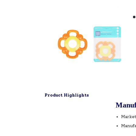
Product Highlights
Manuf
Market
Manufa