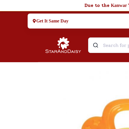
Due to the
Kanwar 
Get It Same Day