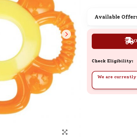
SND Coins
Learn how to earn, redeem, and mana
Available Offer
your SND Coins and rewards balance.
O
Complimentary Well-being
Session
Check Eligibility:
Tap here to know the benefits and det
of our complimentary wellbeing sessio
We are currently 