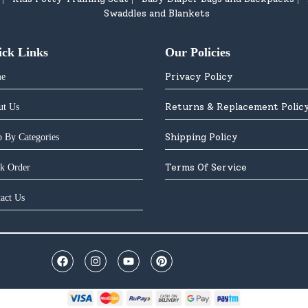
Swaddles and Blankets
ick Links
Our Policies
Privacy Policy
e
Returns & Replacement Polic
ut Us
Shipping Policy
 By Categories
Terms Of Service
k Order
act Us