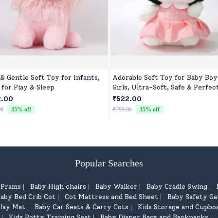
 & Gentle Soft Toy for Infants,
Adorable Soft Toy for Baby Boy
 for Play & Sleep
Girls, Ultra-Soft, Safe & Perfec
Cuddles
2.00
₹522.00
00
35
% off
₹799.00
35
% off
Popular Searches
d Prams
Baby High chairs
Baby Walker
Baby Cradle Swing
|
|
|
|
aby Bed Crib Cot
Cot Mattress and Bed Sheet
Baby Safety Ga
|
|
lay Mat
Baby Car Seats & Carry Cots
Kids Storage and Cupbo
|
|
Kids Potty Training Seat
Baby Diaper Bags and Backpacks
|
|
|