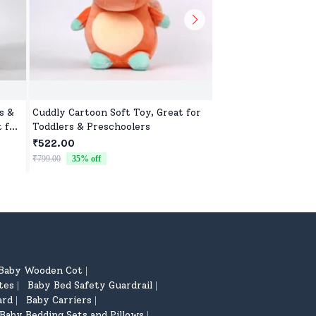
s &
Cuddly Cartoon Soft Toy, Great for
Cuddly Toy for Kids,
t for
Toddlers & Preschoolers
Gifting, Nursery, a
₹522.00
₹522.00
₹799.00
35
% off
₹799.00
35
% off
Baby Wooden Cot
|
tes
Baby Bed Safety Guardrail
|
|
ard
Baby Carriers
|
|
Baby Bedding Sets and Pillows
|