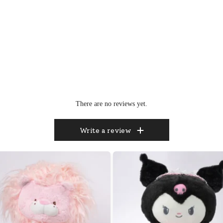
There are no reviews yet.
Write a review