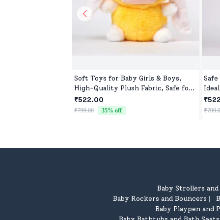
Soft Toys for Baby Girls & Boys,
Safe
High-Quality Plush Fabric, Safe for
Ideal
Newborns & Toddlers, Ideal for
₹522.00
₹52
Comfort, Fun, and Play
₹799.00
35
% off
₹799.
Baby Strollers an
Baby Rockers and Bouncers
B
|
Baby Playpen and P
Baby Bathtubs and Bath Seats