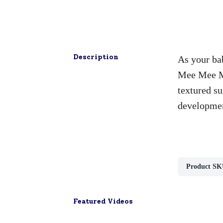
Description
As your bab
Mee Mee Mu
textured su
developme
Product SK
Featured Videos