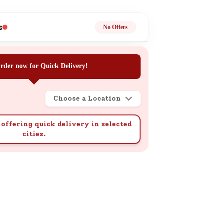
ge
s
No Offers
rder now for Quick Delivery!
Choose a Location
ails
n.
offering quick delivery in selected
cities.