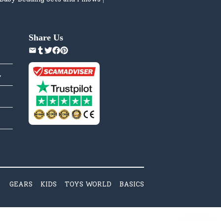
Share Us
y
GEARS
KIDS
TOYS WORLD
BASICS