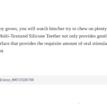
y grows, you will watch him/her try to chew on plenty 
lti-Textured Silicone Teether not only provides gentle
rface that provides the requisite amount of oral stimu
nt.
U:
ntoys_8907233281768
.