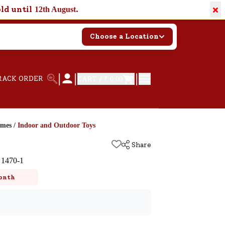
×
old until
.
12th August
Choose a Location
|
|
|
RACK ORDER
CART /
₹ 0.00
ames
/
Indoor and Outdoor Toys
Share
 1470-1
onth
k