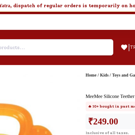
, dispatch of regular orders is temporarily on h
Yatra
|
T
Home
/
Kids
/
Toys and G
Help & Feedback
MeeMee Silicone Teether
Customer Support
🔥
10+
bought in past m
Need support after your order? Clic
here for Customer Service.
₹
249.00
Inclusive of all taxes.
New User
Existing User