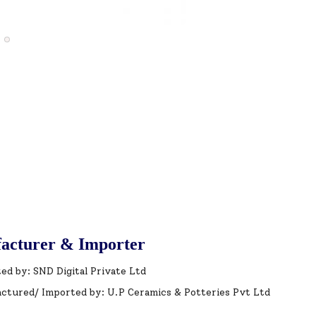
acturer & Importer
ed by: SND Digital Private Ltd
ctured/ Imported by: U.P Ceramics & Potteries Pvt Ltd