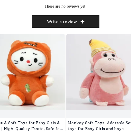
There are no reviews yet.
Write a review
t & Soft Toys for Baby Girls &
Monkey Soft Toys, Adorable So
 | High-Quality Fabric, Safe for
toys for Baby Girls and boys