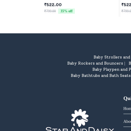
Washable Toys for Babies, Toddlers
Newb
₹522.00
₹52
& Preschoolers, Perfect for Gifting
₹799.00
35
% off
₹799.
Baby Strollers an
Baby Rockers and Bouncers
B
|
Baby Playpen and P
Baby Bathtubs and Bath Seats
Qu
Hom
Abo