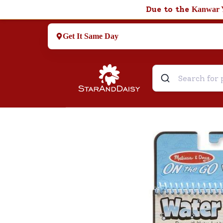
Due to the
Kanwar 
Get It Same Day