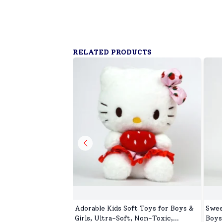
RELATED PRODUCTS
Adorable Kids Soft Toys for Boys &
Swee
Girls, Ultra-Soft, Non-Toxic,
Boys