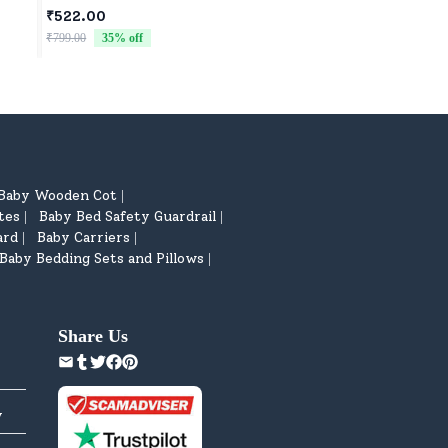
Controller Blister P
₹522.00
₹1,598.00
₹799.00
35
% off
₹1,699.00
6
% off
Baby Wooden Cot
|
tes
Baby Bed Safety Guardrail
|
|
ard
Baby Carriers
|
|
Baby Bedding Sets and Pillows
|
Share Us
y