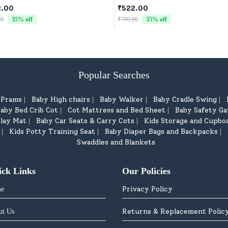
orns & Toddlers
2.00
₹522.00
00
35
% off
₹799.00
35
% off
Popular Searches
d Prams
Baby High chairs
Baby Walker
Baby Cradle Swing
|
|
|
|
aby Bed Crib Cot
Cot Mattress and Bed Sheet
Baby Safety Ga
|
|
lay Mat
Baby Car Seats & Carry Cots
Kids Storage and Cupbo
|
|
Kids Potty Training Seat
Baby Diaper Bags and Backpacks
|
|
|
Swaddles and Blankets
ick Links
Our Policies
Privacy Policy
e
Returns & Replacement Polic
ut Us