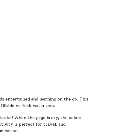
s entertained and learning on the go. This
fillable no-leak water pen.
troke! When the page is dry, the colors
tivity is perfect for travel, and
imination.