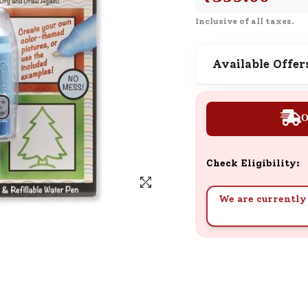
SND Coins
Inclusive of all taxes.
Learn how to earn, redeem, and mana
your SND Coins and rewards balance.
Available Offer
Complimentary Well-being
O
Session
Tap here to know the benefits and det
of our complimentary wellbeing sessio
Check Eligibility:
We are currently 