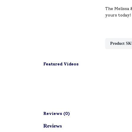
The Melissa 
yours today!
Product SK
Featured Videos
Reviews (
0
)
Reviews