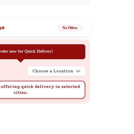
ge
s
No Offers
rder now for Quick Delivery!
ails
n.
Choose a Location
offering quick delivery in selected
cities.