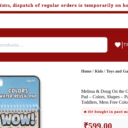
, dispatch of regular orders is temporarily on h
Yatra
|
T
Home
/
Kids
/
Toys and G
Help & Feedback
Melissa & Doug On the G
Customer Support
Pad – Colors, Shapes – Pa
Toddlers, Mess Free Col
Need support after your order? Clic
here for Customer Service.
🔥
10+
bought in past m
₹
599.00
New User
Existing User