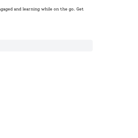
gaged and learning while on the go. Get