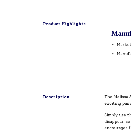
Product Highlights
Manuf
Market
Manufa
Description
The Melissa 
exciting pain
Simply use th
disappear, so
encourages fi