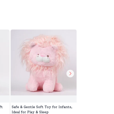
ft
Safe & Gentle Soft Toy for Infants,
Toys Toop for Kids,
Ideal for Play & Sleep
Battery Operated S