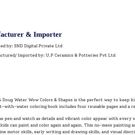
acturer & Importer
ed by: SND Digital Private Ltd
ctured/ Imported by: U.P Ceramics & Potteries Pvt Ltd
& Doug Water Wow Colors & Shapes is the perfect way to keep kid
t-with-water coloring book includes four reusable pages and a re
e pen and watch as details and vibrant color appear with every s
 kids can paint and color again and again. This no-mess painting ac
ne motor skills, early writing and drawing skills, and visual discr