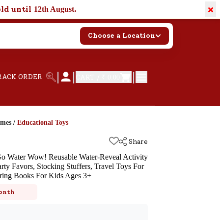
×
old until
.
12th August
Choose a Location
|
|
|
RACK ORDER
CART /
₹ 0.00
ames
/
Educational Toys
Share
o Water Wow! Reusable Water-Reveal Activity
rty Favors, Stocking Stuffers, Travel Toys For
oring Books For Kids Ages 3+
k
onth