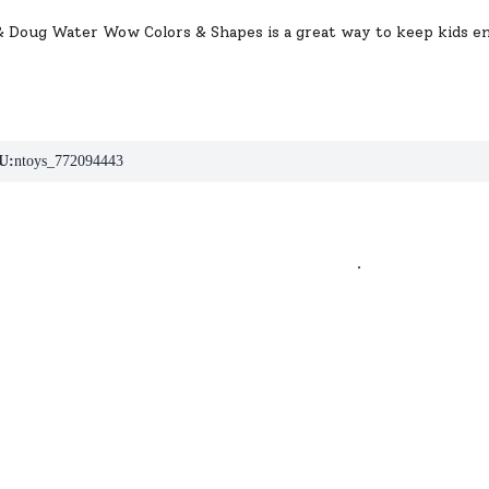
& Doug Water Wow Colors & Shapes is a great way to keep kids en
U:
ntoys_772094443
.