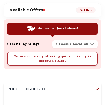
Available Offers
No Offers
Order now for Quick Delivery!
Check Eligibility:
Choose a Location
We are currently offering quick delivery in
selected cities.
PRODUCT HIGHLIGHTS