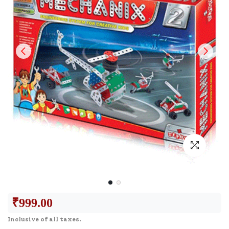
₹
999.00
Inclusive of all taxes.