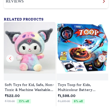
REVIEWS
RELATED PRODUCTS
Soft Toys for Kid, Safe, Non-
Toys Toop for Kids,
Toxic & Machine Washable,
Multicolour Battery
Perfect Cuddle Buddy for
Operated Single Top with
₹522.00
₹1,598.00
Baby Girls & Boys
Controller Blister Packing
₹799.00
35
% off
₹1,699.00
6
% off
₹