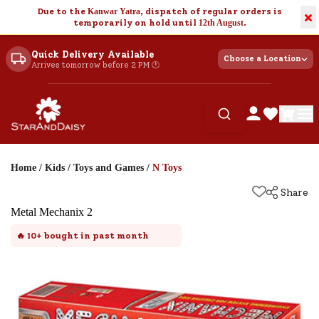
Due to the
Kanwar Yatra
, dispatch of regular orders is
×
temporarily on hold until
12th August
.
Quick Delivery Available
Choose a Location
Arrives tomorrow before 2 PM 🕐
Home
/
Kids
/
Toys and Games
/
N Toys
Share
Metal Mechanix 2
🔥
10+
bought in past month