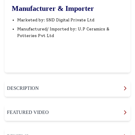
Manufacturer & Importer
Marketed by: SND Digital Private Ltd
Manufactured/ Imported by: U.P Ceramics &
Potteries Pvt Ltd
DESCRIPTION
FEATURED VIDEO