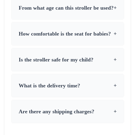
From what age can this stroller be used?
+
How comfortable is the seat for babies?
+
Is the stroller safe for my child?
+
What is the delivery time?
+
Are there any shipping charges?
+