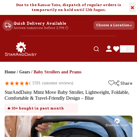
Due to the
Kanwar Yatra
, dispatch of regular orders is
×
temporarily on hold until
12th August
.
Quick Delivery Available
Choose a Location
Arrives tomorrow before 2 PM 🕐
Home
/
Gears
/
Baby Strollers and Prams
(
1591
customer reviews)
Share
StarAndDaisy Mimi Move Baby Stroller, Lightweight, Foldable,
Comfortable & Travel-Friendly Design – Blue
🔥
10+
bought in past month