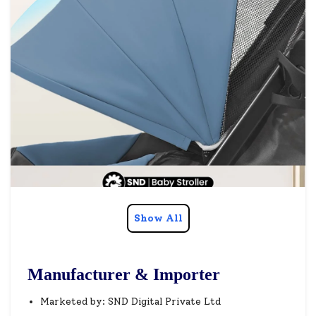
Show All
Manufacturer & Importer
Marketed by: SND Digital Private Ltd