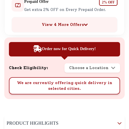
Prepaid Offer
2% OFF
Get extra 2% OFF on Every Prepaid Order.
View 4 More Offers
Order now for Quick Delivery!
Check Eligibility:
Choose a Location
We are currently offering quick delivery in
selected cities.
PRODUCT HIGHLIGHTS