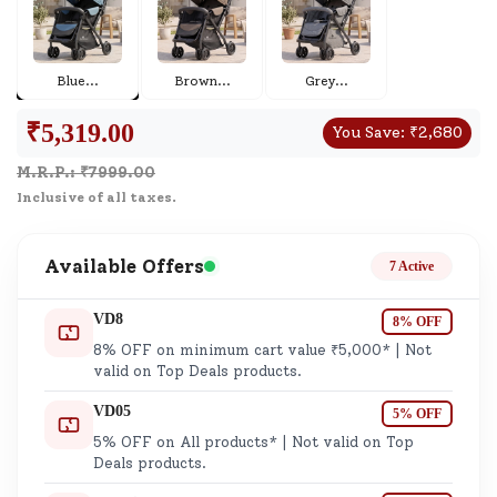
Blue
...
Brown
...
Grey
...
₹
5,319.00
You Save:
₹
2,680
M.R.P.: ₹
7999.00
Inclusive of all taxes.
Available Offers
7 Active
VD8
8% OFF
8% OFF on minimum cart value ₹5,000* | Not
valid on Top Deals products.
VD05
5% OFF
5% OFF on All products* | Not valid on Top
Deals products.