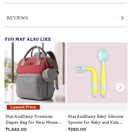
REVIEWS
YOU MAY ALSO LIKE
StarAndDaisy Premium
StarAndDaisy Baby Silicone
Diaper Bag for New Moms
Spoons for Baby and Kids
with Multi-Compartments,
Microwave Dishwasher BPA
₹1,462.00
₹260.00