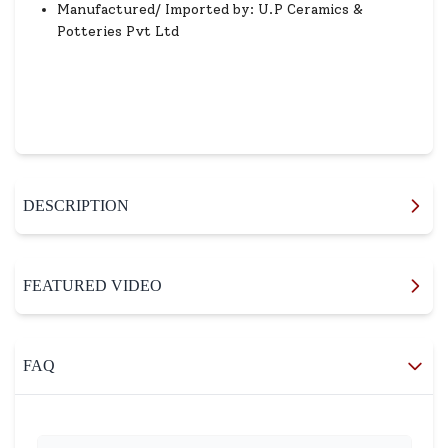
Manufactured/ Imported by: U.P Ceramics &
Potteries Pvt Ltd
DESCRIPTION
FEATURED VIDEO
FAQ