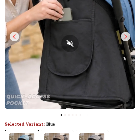
Selected Variant:
Blue