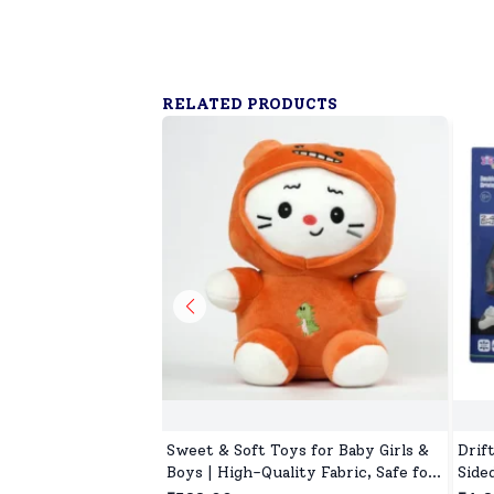
RELATED PRODUCTS
Sweet & Soft Toys for Baby Girls &
Drif
Boys | High-Quality Fabric, Safe for
Side