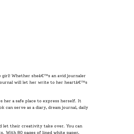
e girl! Whether sheâ€™s an avid journaler
journal will let her write to her heartâ€™s
s her a safe place to express herself. It
k can serve as a diary, dream journal, daily
 let their creativity take over. You can
ks. With 80 pages of lined white paper,