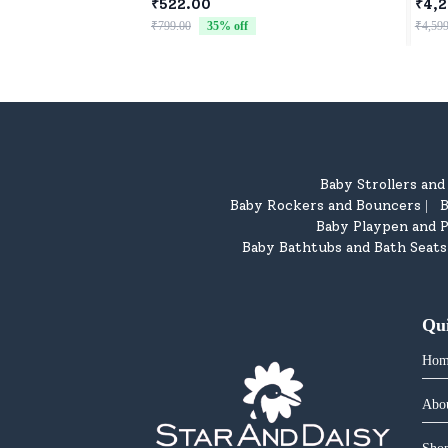
Newborns & Toddlers
Four
₹522.00
₹4,2
Chil
₹799.00
35
% off
₹4,599
Baby Strollers an
Baby Rockers and Bouncers
B
|
Baby Playpen and P
Baby Bathtubs and Bath Seats
Qu
Hom
Abo