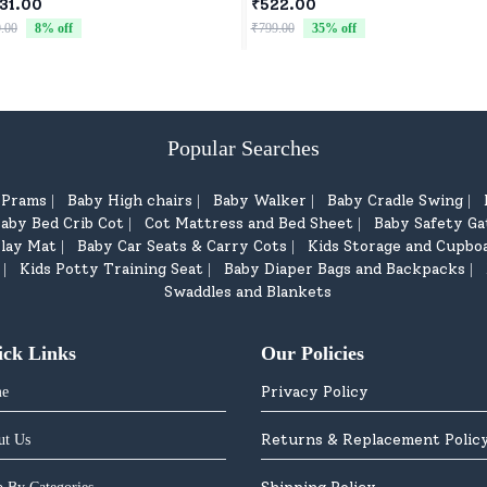
 Wheels Drive Toy Car for
31.00
₹522.00
dren - Black
.00
8
% off
₹799.00
35
% off
Popular Searches
d Prams
Baby High chairs
Baby Walker
Baby Cradle Swing
|
|
|
|
aby Bed Crib Cot
Cot Mattress and Bed Sheet
Baby Safety Ga
|
|
lay Mat
Baby Car Seats & Carry Cots
Kids Storage and Cupbo
|
|
Kids Potty Training Seat
Baby Diaper Bags and Backpacks
|
|
|
Swaddles and Blankets
ick Links
Our Policies
Privacy Policy
e
Returns & Replacement Polic
ut Us