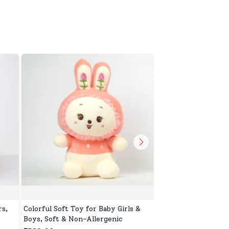
s,
Colorful Soft Toy for Baby Girls &
Safe & Gentle Soft T
Boys, Soft & Non-Allergenic
Ideal for Play & Sle