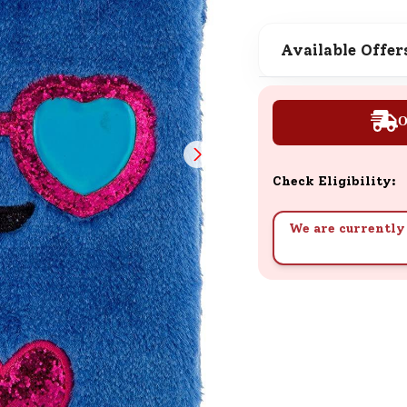
SND Coins
Learn how to earn, redeem, and mana
Available Offer
your SND Coins and rewards balance.
O
Complimentary Well-being
Session
Check Eligibility:
Tap here to know the benefits and det
of our complimentary wellbeing sessio
We are currently 