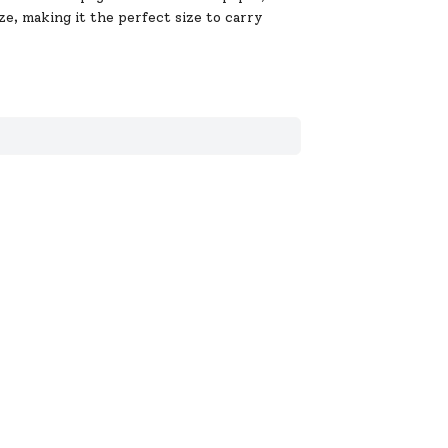
ze, making it the perfect size to carry