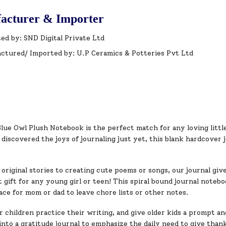
acturer & Importer
ed by: SND Digital Private Ltd
ctured/ Imported by: U.P Ceramics & Potteries Pvt Ltd
lue Owl Plush Notebook is the perfect match for any loving littl
iscovered the joys of journaling just yet, this blank hardcover 
original stories to creating cute poems or songs, our journal give
 gift for any young girl or teen! This spiral bound journal noteboo
ace for mom or dad to leave chore lists or other notes.
children practice their writing, and give older kids a prompt and
into a gratitude journal to emphasize the daily need to give than