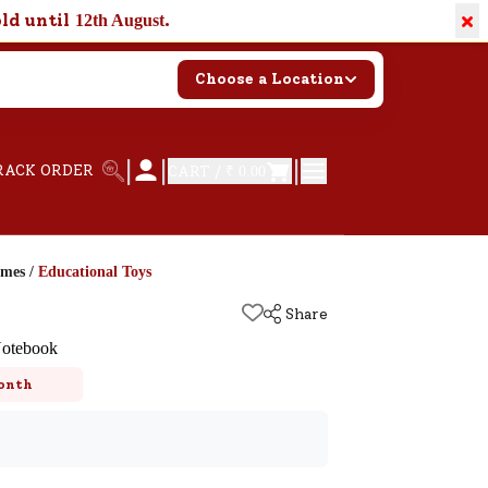
×
old until
.
12th August
Choose a Location
|
|
|
RACK ORDER
CART /
₹ 0.00
ames
/
Educational Toys
Share
Notebook
onth
k