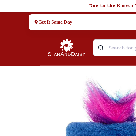
Due to the
Kanwar 
Get It Same Day