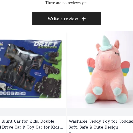
There are no reviews yet.
Write a review
t Blunt Car for Kids, Double
Washable Teddy Toy for Toddler
d Drive Car & Toy Car for Kids
Soft, Safe & Cute Design