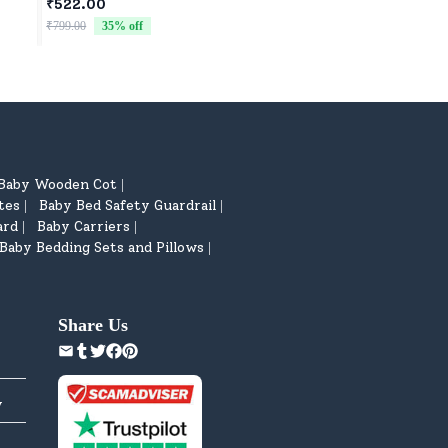
₹522.00
₹522.00
₹799.00
35
% off
₹799.00
35
% off
Baby Wooden Cot
|
tes
Baby Bed Safety Guardrail
|
|
ard
Baby Carriers
|
|
Baby Bedding Sets and Pillows
|
Share Us
y