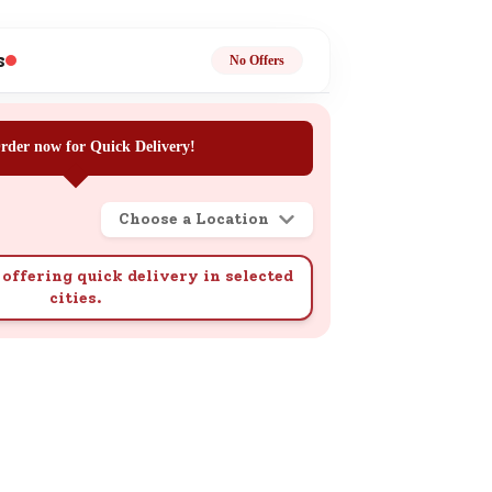
ge
s
No Offers
rder now for Quick Delivery!
Choose a Location
ails
n.
offering quick delivery in selected
cities.