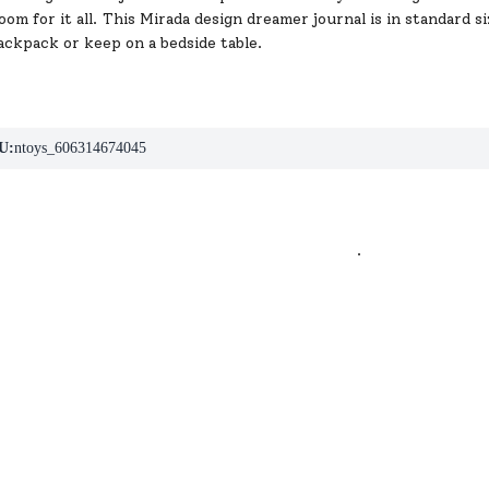
m for it all. This Mirada design dreamer journal is in standard si
ackpack or keep on a bedside table.
U:
ntoys_606314674045
.