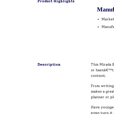
Product Highlights
Manuf
Market
Manufa
Description
This Mirada B
or hasnâ€™t d
content.
From writing 
makes a great
planner or pl
Have younger 
even turn it 