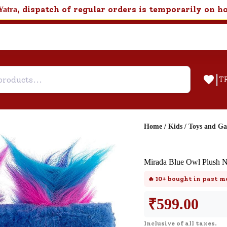
, dispatch of regular orders is temporarily on h
Yatra
|
T
Home
/
Kids
/
Toys and G
Help & Feedback
Mirada Blue Owl Plush 
Customer Support
🔥
10+
bought in past m
Need support after your order? Clic
here for Customer Service.
₹
599.00
Inclusive of all taxes.
New User
Existing User