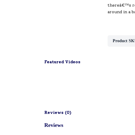
thereâ€™s roo
around in a b
Product SK
Featured Videos
Reviews (
0
)
Reviews