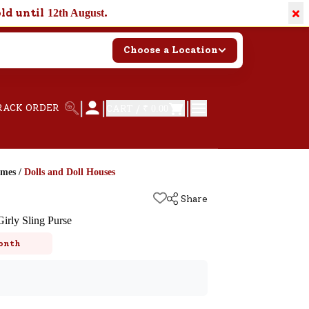
×
old until
.
12th August
Choose a Location
|
|
|
RACK ORDER
CART /
₹ 0.00
ames
/
Dolls and Doll Houses
Share
irly Sling Purse
onth
k