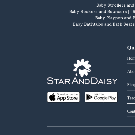
Baby Strollers an
Baby Rockers and Bouncers
B
|
Baby Playpen and P
Baby Bathtubs and Bath Seats
Qu
Hom
Abo
Shop
Trac
Cont