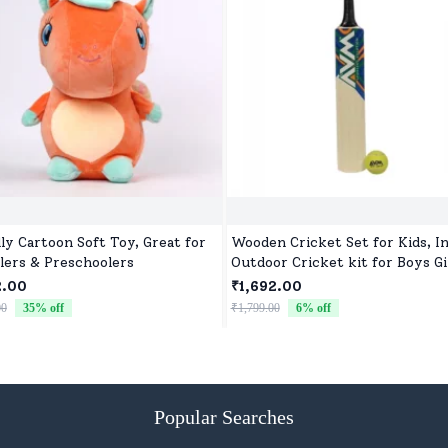
ly Cartoon Soft Toy, Great for
Wooden Cricket Set for Kids, I
lers & Preschoolers
Outdoor Cricket kit for Boys Gi
2.00
₹1,692.00
00
35
% off
₹1,799.00
6
% off
Popular Searches