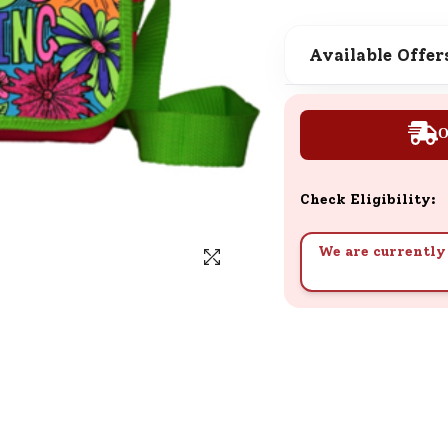
SND Coins
Learn how to earn, redeem, and mana
Available Offer
your SND Coins and rewards balance.
O
Complimentary Well-being
Session
Check Eligibility:
Tap here to know the benefits and det
of our complimentary wellbeing sessio
We are currently 