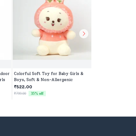
ndoor
Colorful Soft Toy for Baby Girls &
Adorable Soft Toy f
rls
Boys, Soft & Non-Allergenic
Girls, Ultra-Soft, S
Cuddles
₹522.00
₹522.00
₹799.00
35
% off
₹799.00
35
% off