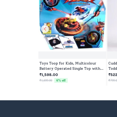
Toys Toop for Kids, Multicolour
Cudd
Battery Operated Single Top with
Todd
Controller Blister Packing
₹1,598.00
₹52
₹1,699.00
6
% off
₹799.