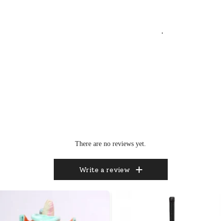
.
There are no reviews yet.
Write a review