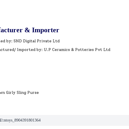
acturer & Importer
ed by: SND Digital Private Ltd
ctured/ Imported by: U.P Ceramics & Potteries Pvt Ltd
wn Girly Sling Purse
U:
ntoys_8904391801364