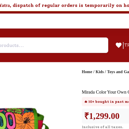
, dispatch of regular orders is temporarily on h
Yatra
|
T
Home
/
Kids
/
Toys and G
Help & Feedback
Mirada Color Your Own G
Customer Support
🔥
10+
bought in past m
Need support after your order? Clic
here for Customer Service.
₹
1,299.00
Inclusive of all taxes.
New User
Existing User