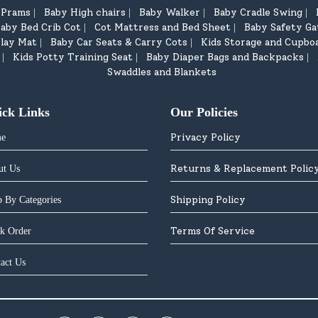
d Prams
Baby High chairs
Baby Walker
Baby Cradle Swing
|
|
|
|
aby Bed Crib Cot
Cot Mattress and Bed Sheet
Baby Safety Ga
|
|
lay Mat
Baby Car Seats & Carry Cots
Kids Storage and Cupbo
|
|
Kids Potty Training Seat
Baby Diaper Bags and Backpacks
|
|
|
Swaddles and Blankets
ick Links
Our Policies
Privacy Policy
e
Returns & Replacement Polic
ut Us
Shipping Policy
 By Categories
Terms Of Service
k Order
act Us