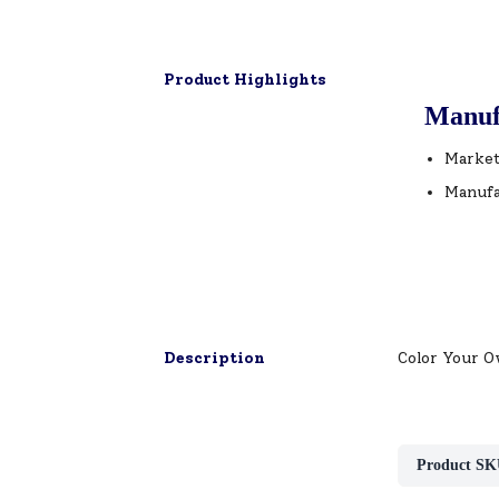
Product Highlights
Manuf
Market
Manufa
Description
Color Your O
Product SK