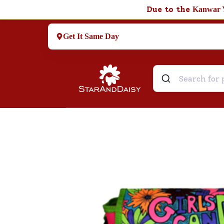
Due to the
Kanwar 
Get It Same Day