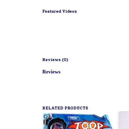
Featured Videos
Reviews (
0
)
Reviews
RELATED PRODUCTS