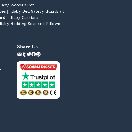
Baby Wooden Cot
|
tes
Baby Bed Safety Guardrail
|
|
ard
Baby Carriers
|
|
Baby Bedding Sets and Pillows
|
Share Us
y