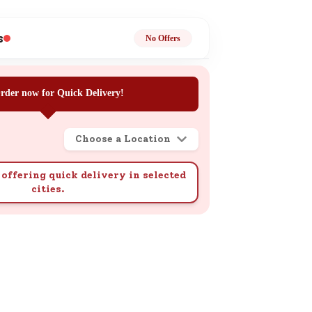
ge
s
No Offers
rder now for Quick Delivery!
Choose a Location
ails
n.
offering quick delivery in selected
cities.