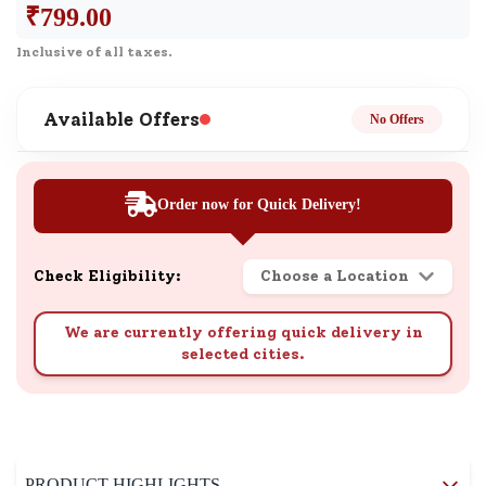
₹
799.00
Inclusive of all taxes.
Available Offers
No Offers
Order now for Quick Delivery!
Check Eligibility:
Choose a Location
We are currently offering quick delivery in
selected cities.
PRODUCT HIGHLIGHTS