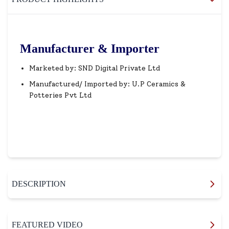
Manufacturer & Importer
Marketed by: SND Digital Private Ltd
Manufactured/ Imported by: U.P Ceramics &
Potteries Pvt Ltd
DESCRIPTION
FEATURED VIDEO