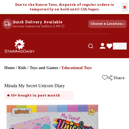
Due to the
Kanwar Yatra
, dispatch of regular orders is
×
temporarily on hold until
12th August
.
Quick Delivery Available
Choose a Location
Arrives tomorrow before 2 PM 🕐
Home
/
Kids
/
Toys and Games
/
Educational Toys
Share
Mirada My Secret Unicorn Diary
🔥
10+
bought in past month