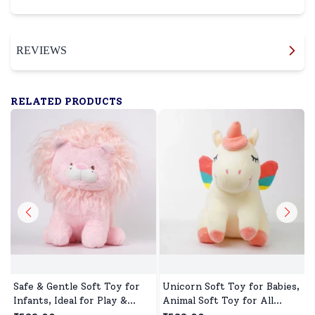
REVIEWS
RELATED PRODUCTS
Safe & Gentle Soft Toy for
Unicorn Soft Toy for Babies,
Infants, Ideal for Play &
Animal Soft Toy for All
Sleep
Occasions