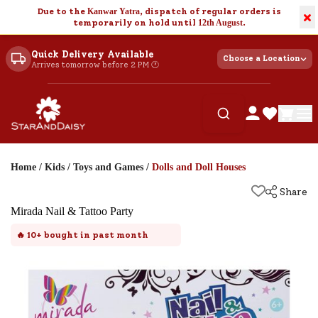
Due to the
Kanwar Yatra
, dispatch of regular orders is
×
temporarily on hold until
12th August
.
Quick Delivery Available
Choose a Location
Arrives tomorrow before 2 PM 🕐
Home
/
Kids
/
Toys and Games
/
Dolls and Doll Houses
Share
Mirada Nail & Tattoo Party
🔥
10+
bought in past month