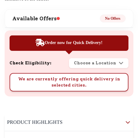
Available Offers
No Offers
Order now for Quick Delivery!
Check Eligibility:
Choose a Location
We are currently offering quick delivery in
selected cities.
PRODUCT HIGHLIGHTS