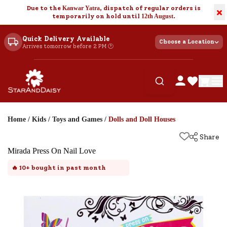
Due to the
Kanwar Yatra
, dispatch of regular orders is
×
temporarily on hold until
12th August
.
Quick Delivery Available
Choose a Location
Arrives tomorrow before 2 PM 🕐
Home
/
Kids
/
Toys and Games
/
Dolls and Doll Houses
Share
Mirada Press On Nail Love
🔥
10+
bought in past month