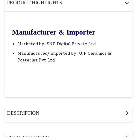
PRODUCT HIGHLIGHTS
Manufacturer & Importer
Marketed by: SND Digital Private Ltd
Manufactured/ Imported by: U.P Ceramics &
Potteries Pvt Ltd
DESCRIPTION