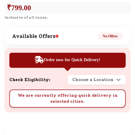
₹
799.00
Inclusive of all taxes.
Available Offers
No Offers
Order now for Quick Delivery!
Check Eligibility:
Choose a Location
We are currently offering quick delivery in
selected cities.