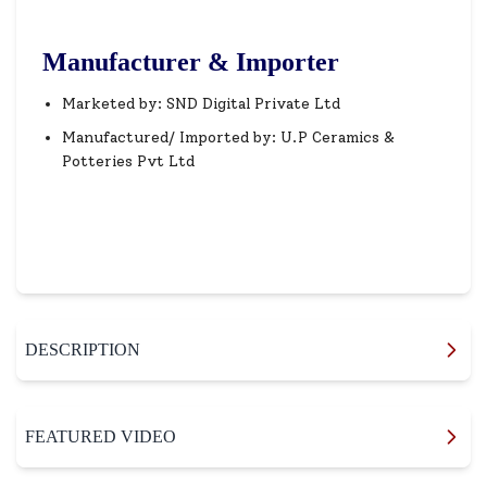
Manufacturer & Importer
Marketed by: SND Digital Private Ltd
Manufactured/ Imported by: U.P Ceramics &
Potteries Pvt Ltd
DESCRIPTION
FEATURED VIDEO