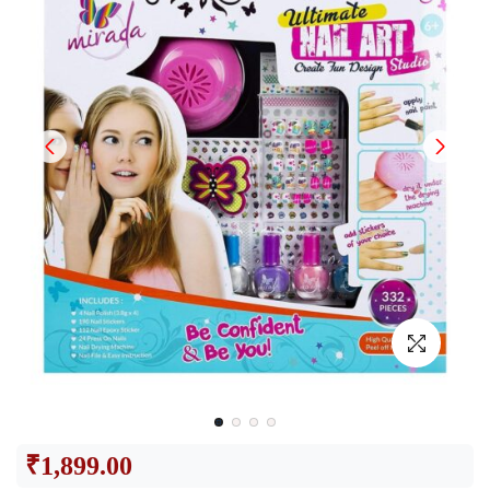
₹
1,899.00