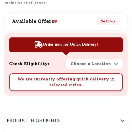
Inclusive of all taxes.
Available Offers
No Offers
Order now for Quick Delivery!
Check Eligibility:
Choose a Location
We are currently offering quick delivery in
selected cities.
PRODUCT HIGHLIGHTS