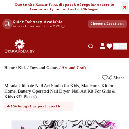
Due to the
Kanwar Yatra
, dispatch of regular orders is
×
temporarily on hold until
12th August
.
Quick Delivery Available
Choose a Location
Arrives tomorrow before 2 PM 🕐
Home
/
Kids
/
Toys and Games
/
Art and Craft
Share
Mirada Ultimate Nail Art Studio for Kids, Manicures Kit for
Home, Battery Operated Nail Dryer, Nail Art Kit For Girls &
Kids (332 Pieces)
🔥
10+
bought in past month