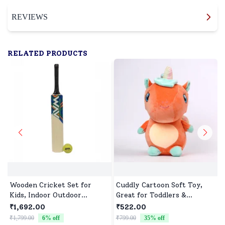
REVIEWS
RELATED PRODUCTS
Wooden Cricket Set for
Cuddly Cartoon Soft Toy,
Kids, Indoor Outdoor
Great for Toddlers &
Cricket kit for Boys Girls
Preschoolers
₹1,692.00
₹522.00
₹1,799.00
6
% off
₹799.00
35
% off
₹