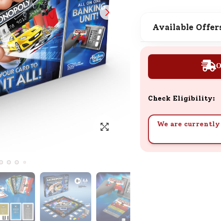
SND Coins
Learn how to earn, redeem, and mana
Available Offer
your SND Coins and rewards balance.
O
Complimentary Well-being
Session
Check Eligibility:
Tap here to know the benefits and det
of our complimentary wellbeing sessio
We are currently 