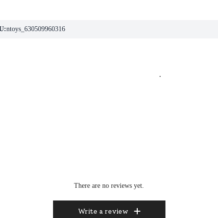
U:
ntoys_630509960316
.
There are no reviews yet.
Write a review