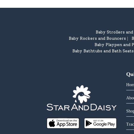
Baby Strollers an
Baby Rockers and Bouncers
B
|
Baby Playpen and P
Baby Bathtubs and Bath Seats
Qu
Hom
Abo
Shop
Trac