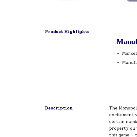
Product Highlights
Manuf
Market
Manufa
Description
The Monopoly
excitement wi
certain numbe
property on 
this game — t