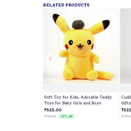
RELATED PRODUCTS
Soft Toy for Kids, Adorable Teddy
Cudd
Toys for Baby Girls and Boys
Gift
₹522.00
₹52
₹799.00
35
% off
₹799.