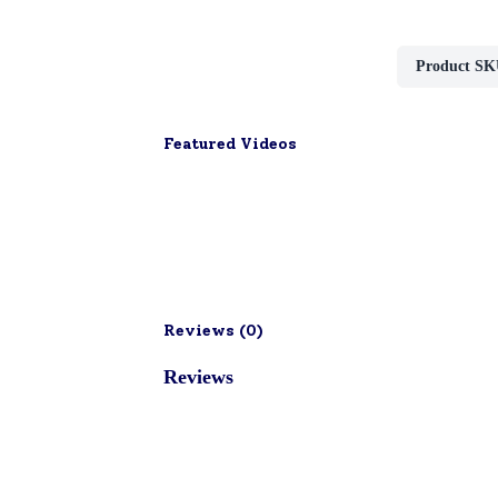
Product SK
Featured Videos
Reviews (
0
)
Reviews