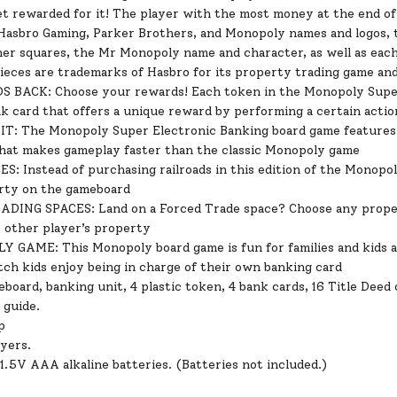
et rewarded for it! The player with the most money at the end o
Hasbro Gaming, Parker Brothers, and Monopoly names and logos, t
ner squares, the Mr Monopoly name and character, as well as each
pieces are trademarks of Hasbro for its property trading game a
BACK: Choose your rewards! Each token in the Monopoly Super 
k card that offers a unique reward by performing a certain actio
: The Monopoly Super Electronic Banking board game features a
hat makes gameplay faster than the classic Monopoly game
: Instead of purchasing railroads in this edition of the Monopol
rty on the gameboard
DING SPACES: Land on a Forced Trade space? Choose any propert
y other player’s property
 GAME: This Monopoly board game is fun for families and kids a
tch kids enjoy being in charge of their own banking card
board, banking unit, 4 plastic token, 4 bank cards, 16 Title Deed
 guide.
p
ayers.
1.5V AAA alkaline batteries. (Batteries not included.)