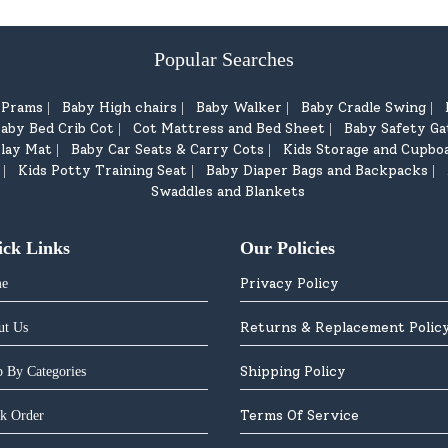
Popular Searches
d Prams
Baby High chairs
Baby Walker
Baby Cradle Swing
|
|
|
|
aby Bed Crib Cot
Cot Mattress and Bed Sheet
Baby Safety Ga
|
|
lay Mat
Baby Car Seats & Carry Cots
Kids Storage and Cupbo
|
|
Kids Potty Training Seat
Baby Diaper Bags and Backpacks
|
|
|
Swaddles and Blankets
ick Links
Our Policies
Privacy Policy
e
Returns & Replacement Polic
ut Us
Shipping Policy
 By Categories
Terms Of Service
k Order