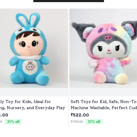
ly Toy for Kids, Ideal for
Soft Toys for Kid, Safe, Non-To
ing, Nursery, and Everyday Play
Machine Washable, Perfect Cud
Buddy for Baby Girls & Boys
2.00
₹522.00
00
35
% off
₹799.00
35
% off