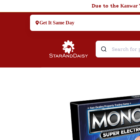
Due to the
Kanwar 
Get It Same Day