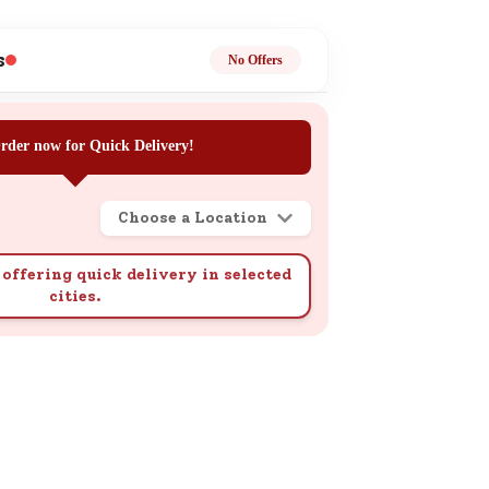
ge
s
No Offers
rder now for Quick Delivery!
Choose a Location
ails
n.
offering quick delivery in selected
cities.