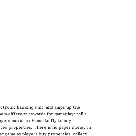
ctronic banking unit, and amps up the
em different rewards for gameplay: roll a
ayers can also choose to fly to any
eted properties. There is no paper money in
ing game as players buy properties, collect