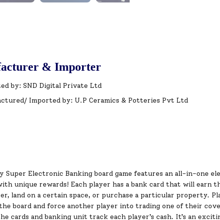
acturer & Importer
ed by: SND Digital Private Ltd
ctured/ Imported by: U.P Ceramics & Potteries Pvt Ltd
 Super Electronic Banking board game features an all-in-one ele
th unique rewards! Each player has a bank card that will earn th
r, land on a certain space, or purchase a particular property. Pl
the board and force another player into trading one of their cov
he cards and banking unit track each player’s cash. It’s an excit