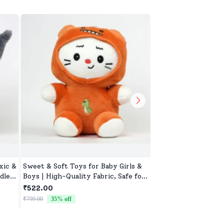
xic &
Sweet & Soft Toys for Baby Girls &
Colorful Soft Toy fo
dle
Boys | High-Quality Fabric, Safe for
Boys, Soft & Non-Al
Newborns & Toddlers
₹522.00
₹522.00
₹799.00
35
% off
₹799.00
35
% off