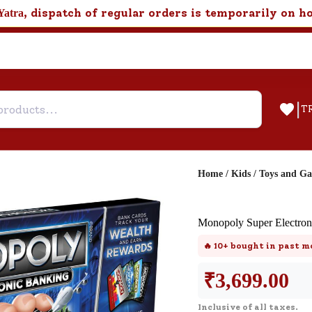
, dispatch of regular orders is temporarily on h
Yatra
|
T
Home
/
Kids
/
Toys and G
Help & Feedback
Monopoly Super Electron
Customer Support
🔥
10+
bought in past m
Need support after your order? Clic
here for Customer Service.
₹
3,699.00
Inclusive of all taxes.
New User
Existing User