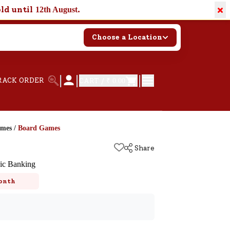
×
old until
.
12th August
Choose a Location
|
|
|
RACK ORDER
CART /
₹ 0.00
ames
/
Board Games
Share
ic Banking
onth
k