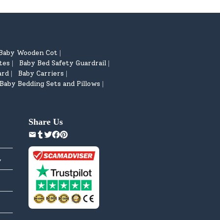
Baby Wooden Cot
|
tes
Baby Bed Safety Guardrail
|
|
ard
Baby Carriers
|
|
Baby Bedding Sets and Pillows
|
Share Us
y