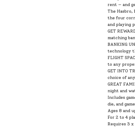
rent — and g
The Hasbro, 
the four cor
and playing 
GET REWARDS 
matching ban
BANKING UNIT
technology t
FLIGHT SPACES
to any prope
GET INTO TRA
choice of an
GREAT FAMILY
night and wa
Includes game
die, and game
Ages 8 and u
For 2 to 4 pl
Requires 3 x 