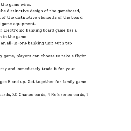
f the game wins.
he distinctive design of the gameboard,
 of the distinctive elements of the board
nd game equipment.
Electronic Banking board game has a
n in the game
n all-in-one banking unit with tap
y game, players can choose to take a flight
y and immediately trade it for your
ges 8 and up. Get together for family game
 cards, 20 Chance cards, 4 Reference cards, 1