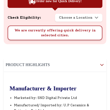
Order now for Quick Delivery!
Check Eligibility:
Choose a Location
We are currently offering quick delivery in
selected cities.
PRODUCT HIGHLIGHTS
Manufacturer & Importer
Marketed by: SND Digital Private Ltd
Manufactured/ Imported by: U.P Ceramics &