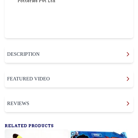
Potteries Pvt Ltd
DESCRIPTION
FEATURED VIDEO
REVIEWS
RELATED PRODUCTS