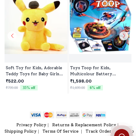
Soft Toy for Kids, Adorable
Toys Toop for Kids,
Teddy Toys for Baby Girls
Multicolour Battery
and Boys
Operated Single Top with
₹522.00
₹1,598.00
Controller Blister Packing
₹799.00
35
% off
₹1,699.00
6
% off
₹
Privacy Policy
Returns & Replacement Policy
|
|
Shipping Policy
Terms Of Service
Track Order
Sitemap
|
|
|