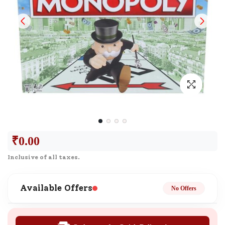
₹
0.00
Inclusive of all taxes.
Available Offers
No Offers