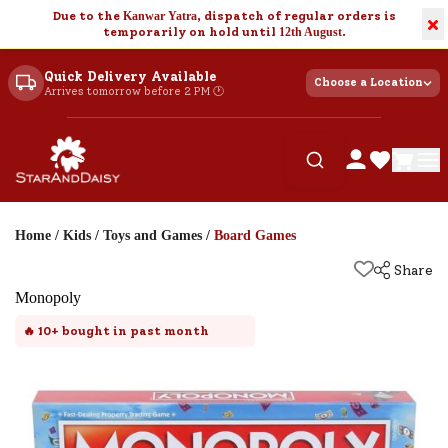
Due to the
Kanwar Yatra
, dispatch of regular orders is
×
temporarily on hold until
12th August
.
Quick Delivery Available
Choose a Location
Arrives tomorrow before 2 PM 🕐
Home
/
Kids
/
Toys and Games
/
Board Games
Share
Monopoly
🔥
10+
bought in past month