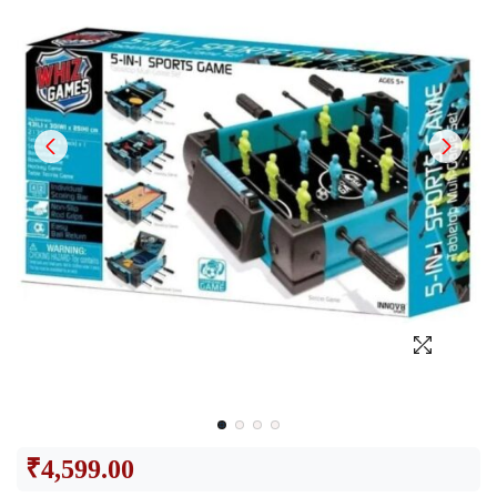
₹
4,599.00