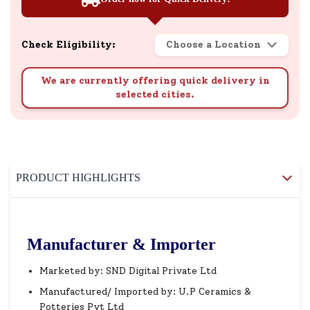
Check Eligibility:
Choose a Location
We are currently offering quick delivery in
selected cities.
PRODUCT HIGHLIGHTS
Manufacturer & Importer
Marketed by: SND Digital Private Ltd
Manufactured/ Imported by: U.P Ceramics &
Potteries Pvt Ltd