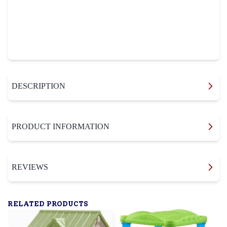
DESCRIPTION
PRODUCT INFORMATION
REVIEWS
RELATED PRODUCTS