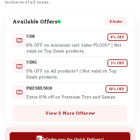
Inclusive of all taxes.
Available Offers
8 Active
VD8
8% OFF
8% OFF on minimum cart value ₹5,000* | Not
valid on Top Deals products.
VD05
5% OFF
5% OFF on All products* | Not valid on Top
Deals products.
PREMIUM10
10% OFF
Extra 10% off on Premium Toys and Games.
View 5 More Offers
Order now for Quick Delivery!