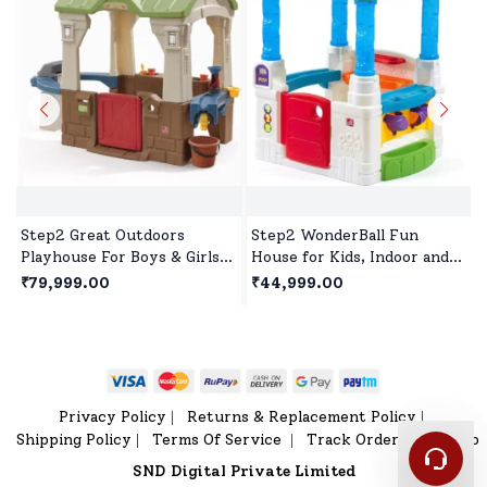
Step2 Great Outdoors
Step2 WonderBall Fun
Playhouse For Boys & Girls,
House for Kids, Indoor and
Durable Kids Playhouse,
Outdoor Playhouse for 1.5
₹79,999.00
₹44,999.00
Indoor Playset for Kids
years +Children's
Privacy Policy
Returns & Replacement Policy
|
|
Shipping Policy
Terms Of Service
Track Order
Sitemap
|
|
|
SND Digital Private Limited