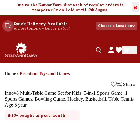
Due to the
Kanwar Yatra
, dispatch of regular orders is
×
temporarily on hold until
12th August
.
Quick Delivery Available
Choose a Location
Arrives tomorrow before 2 PM 🕐
Home
/
Premium Toys and Games
Share
Innov8 Multi-Table Game Set for Kids, 5-in-1 Sports Game, 1
Sports Games, Bowling Game, Hockey, Basketball, Table Tennis
Age 5 year+
🔥
10+
bought in past month