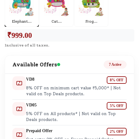
Elephant
...
Cat
...
Frog
...
₹
999.00
Inclusive of all taxes.
Available Offers
7 Active
VD8
8% OFF
8% OFF on minimum cart value ₹5,000* | Not
valid on Top Deals products.
VD05
5% OFF
5% OFF on All products* | Not valid on Top
Deals products.
Prepaid Offer
2% OFF