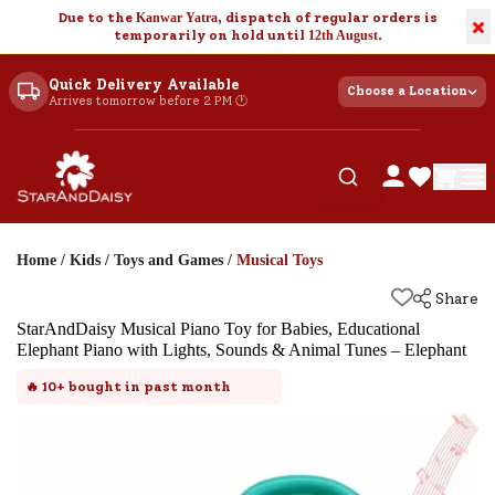
Due to the
Kanwar Yatra
, dispatch of regular orders is
×
temporarily on hold until
12th August
.
Quick Delivery Available
Choose a Location
Arrives tomorrow before 2 PM 🕐
Home
/
Kids
/
Toys and Games
/
Musical Toys
Share
StarAndDaisy Musical Piano Toy for Babies, Educational
Elephant Piano with Lights, Sounds & Animal Tunes – Elephant
🔥
10+
bought in past month