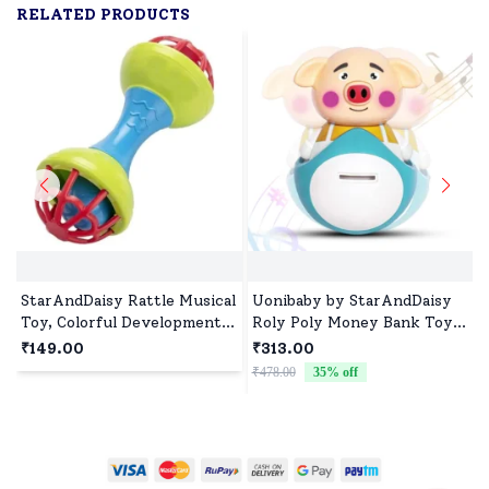
RELATED PRODUCTS
StarAndDaisy Rattle Musical
Uonibaby by StarAndDaisy
Toy, Colorful Developmental
Roly Poly Money Bank Toy
Toy for Infants, Teething-
with Music, Lights and Self-
₹149.00
₹313.00
Friendly, Early Learning
Balancing Wobble - Piggy
₹478.00
35
% off
₹
Handheld Rattle for 3+
Months