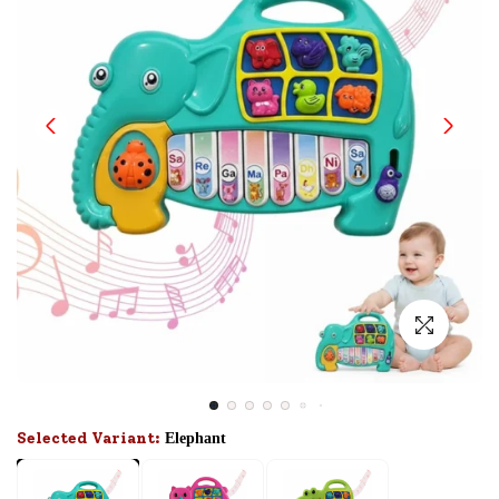
Selected Variant:
Elephant