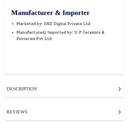
Manufacturer & Importer
Marketed by: SND Digital Private Ltd
Manufactured/ Imported by: U.P Ceramics &
Potteries Pvt Ltd
DESCRIPTION
REVIEWS