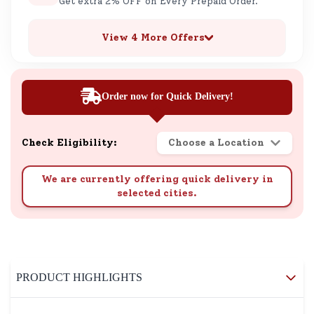
Get extra 2% OFF on Every Prepaid Order.
View 4 More Offers
Order now for Quick Delivery!
Check Eligibility:
Choose a Location
We are currently offering quick delivery in
selected cities.
PRODUCT HIGHLIGHTS