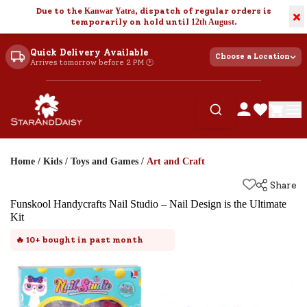
Due to the
Kanwar Yatra
, dispatch of regular orders is
×
temporarily on hold until
12th August
.
Quick Delivery Available
Choose a Location
Arrives tomorrow before 2 PM 🕐
Home
/
Kids
/
Toys and Games
/
Art and Craft
Share
Funskool Handycrafts Nail Studio – Nail Design is the Ultimate
Kit
🔥
10+
bought in past month