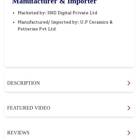
Manufacturer & Importer
Marketed by: SND Digital Private Ltd
Manufactured/ Imported by: U.P Ceramics &
Potteries Pvt Ltd
DESCRIPTION
FEATURED VIDEO
REVIEWS