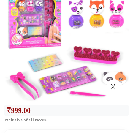
₹
999.00
Inclusive of all taxes.