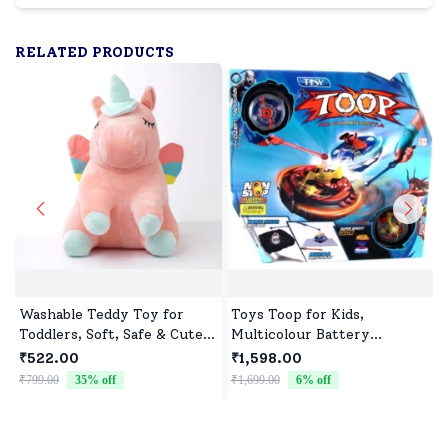
RELATED PRODUCTS
Washable Teddy Toy for
Toys Toop for Kids,
Toddlers, Soft, Safe & Cute
Multicolour Battery
Design
Operated Single Top with
₹522.00
₹1,598.00
Controller Blister Packing
₹799.00
35
% off
₹1,699.00
6
% off
₹