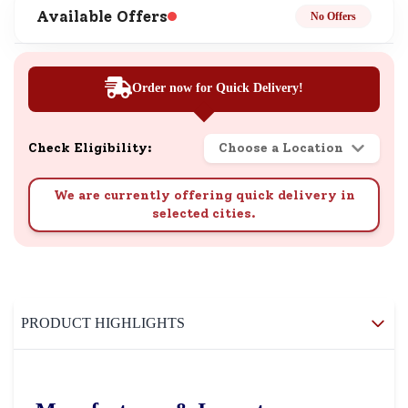
Available Offers
No Offers
Order now for Quick Delivery!
Check Eligibility:
Choose a Location
We are currently offering quick delivery in
selected cities.
PRODUCT HIGHLIGHTS