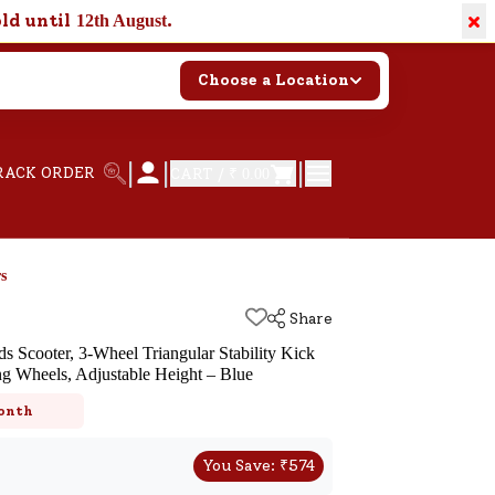
×
old until
.
12th August
Choose a Location
|
|
|
RACK ORDER
CART /
₹ 0.00
s
Share
 Scooter, 3-Wheel Triangular Stability Kick
g Wheels, Adjustable Height – Blue
k
onth
You Save:
₹
574