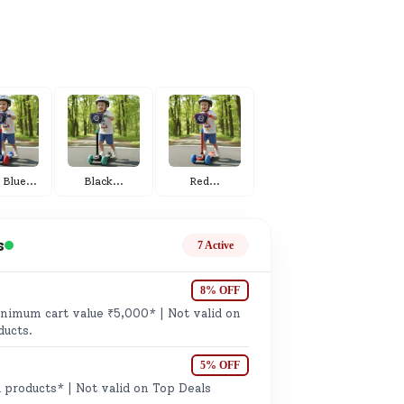
ge
 Blue
...
Black
...
Red
...
ails
n.
s
7 Active
8% OFF
imum cart value ₹5,000* | Not valid on
ducts.
5% OFF
 products* | Not valid on Top Deals