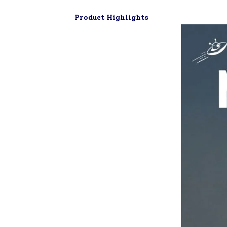
Product Highlights