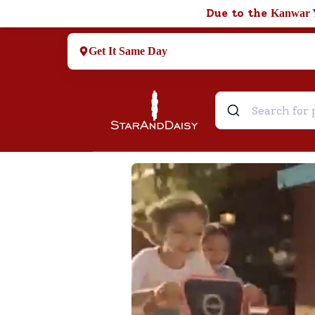
Due to the
Kanwar 
Get It Same Day