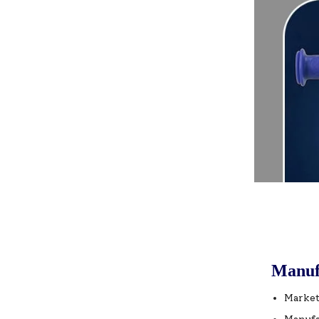
Manuf
Market