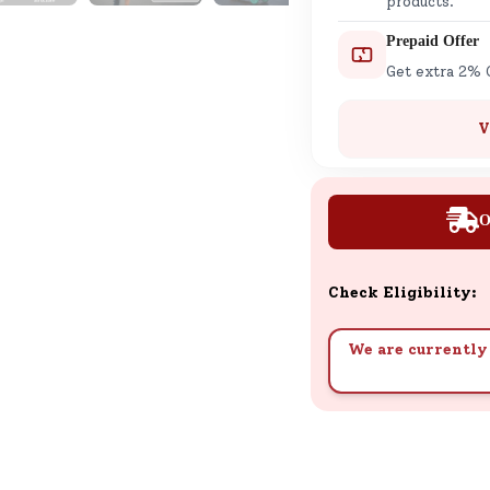
products.
Prepaid Offer
Get extra 2% 
V
O
Check Eligibility:
We are currently 