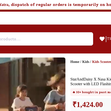
, dispatch of regular orders is temporarily on h
Yatra
|
T
Home
/
Kids
/
Kids Scooter
Help & Feedback
StarAndDaisy X Nasa Kids
Customer Support
Scooter with LED Flashin
Need support after your order? Clic
🔥
10+
bought in past m
here for Customer Service.
₹
1,424.00
New User
Existing User