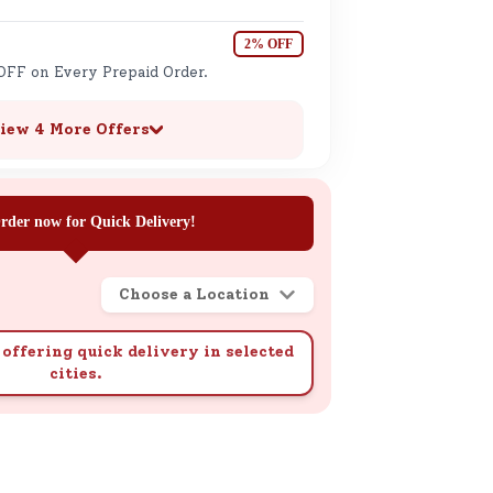
2% OFF
OFF on Every Prepaid Order.
iew 4 More Offers
rder now for Quick Delivery!
Choose a Location
offering quick delivery in selected
cities.