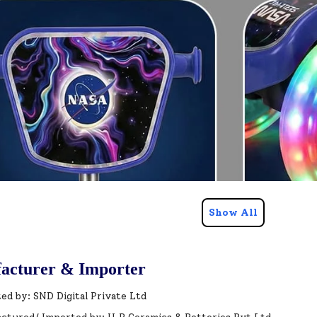
Show All
acturer & Importer
ed by: SND Digital Private Ltd