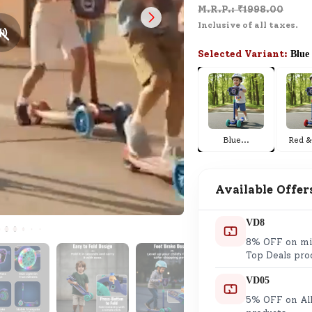
M.R.P.: ₹
1998.00
SND Coins
Inclusive of all taxes.
Learn how to earn, redeem, and mana
your SND Coins and rewards balance.
Selected Variant:
Blue
Complimentary Well-being
Session
Blue
...
Red &
Tap here to know the benefits and det
of our complimentary wellbeing sessio
Available Offer
VD8
8% OFF on min
Top Deals pro
VD05
5% OFF on All