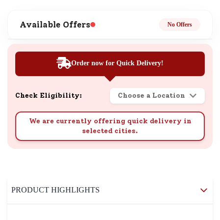
Available Offers
No Offers
Order now for Quick Delivery!
Check Eligibility:
Choose a Location
We are currently offering quick delivery in
selected cities.
PRODUCT HIGHLIGHTS