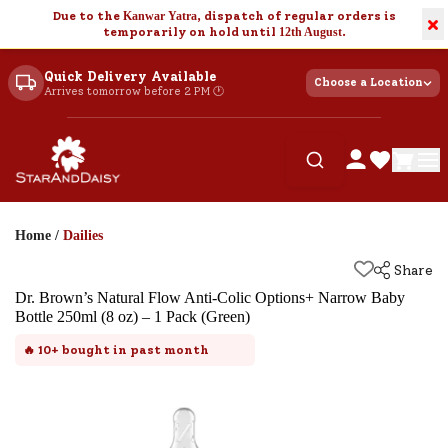
Due to the
Kanwar Yatra
, dispatch of regular orders is
×
temporarily on hold until
12th August
.
Quick Delivery Available
Choose a Location
Arrives tomorrow before 2 PM 🕐
Home
/
Dailies
Share
Dr. Brown’s Natural Flow Anti-Colic Options+ Narrow Baby
Bottle 250ml (8 oz) – 1 Pack (Green)
🔥
10+
bought in past month