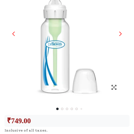
₹
749.00
Inclusive of all taxes.