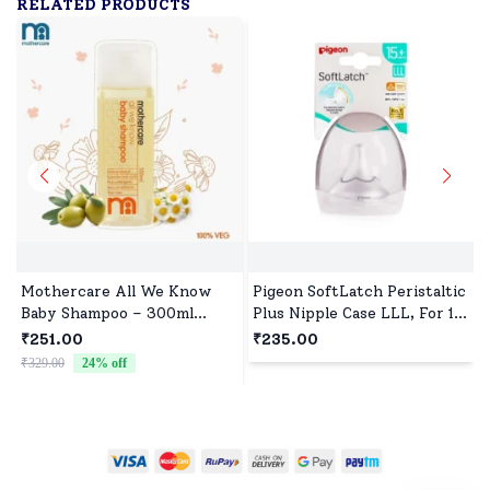
RELATED PRODUCTS
Mothercare All We Know
Pigeon SoftLatch Peristaltic
Baby Shampoo – 300ml
Plus Nipple Case LLL, For 15
(Orange)
Months+, BPA and BPS Free
₹251.00
₹235.00
₹329.00
24
% off
₹