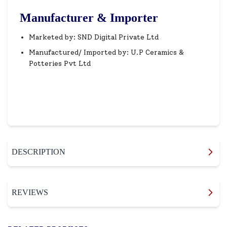
Manufacturer & Importer
Marketed by: SND Digital Private Ltd
Manufactured/ Imported by: U.P Ceramics &
Potteries Pvt Ltd
DESCRIPTION
REVIEWS