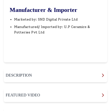
Manufacturer & Importer
Marketed by: SND Digital Private Ltd
Manufactured/ Imported by: U.P Ceramics &
Potteries Pvt Ltd
DESCRIPTION
FEATURED VIDEO