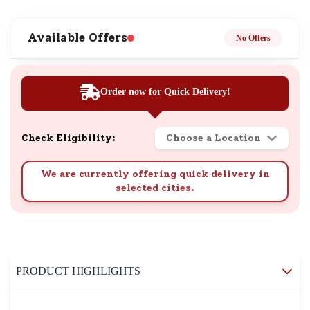
Available Offers
No Offers
Order now for Quick Delivery!
Check Eligibility:
Choose a Location
We are currently offering quick delivery in
selected cities.
PRODUCT HIGHLIGHTS