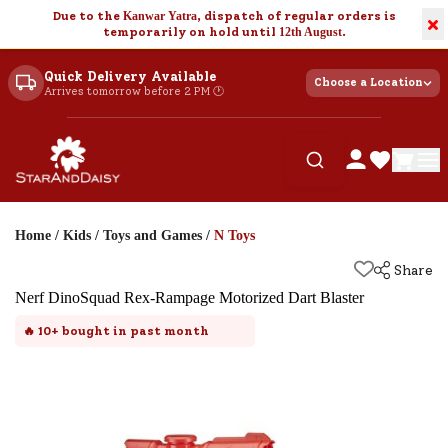
Due to the
Kanwar Yatra
, dispatch of regular orders is
×
temporarily on hold until
12th August
.
Quick Delivery Available
Choose a Location
Arrives tomorrow before 2 PM 🕐
Home
/
Kids
/
Toys and Games
/
N Toys
Share
Nerf DinoSquad Rex-Rampage Motorized Dart Blaster
🔥
10+
bought in past month