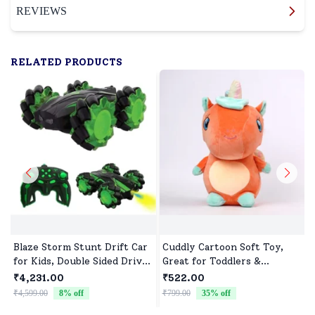
REVIEWS
RELATED PRODUCTS
Blaze Storm Stunt Drift Car
Cuddly Cartoon Soft Toy,
for Kids, Double Sided Drive
Great for Toddlers &
Car & Toy Car for Kids Four
Preschoolers
₹4,231.00
₹522.00
Wheels Drive Toy Car for
₹4,599.00
8
% off
₹799.00
35
% off
₹
Children - Green