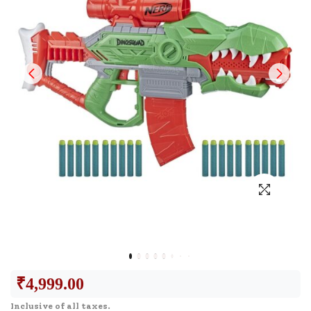
₹
4,999.00
Inclusive of all taxes.