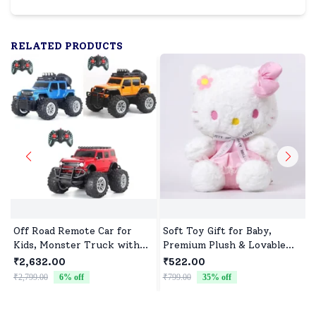
RELATED PRODUCTS
Off Road Remote Car for
Soft Toy Gift for Baby,
Kids, Monster Truck with
Premium Plush & Lovable
Turbo Speed & 2 Speed
Character
₹2,632.00
₹522.00
Mode, Reachable Toy car for
₹2,799.00
6
% off
₹799.00
35
% off
₹
Children