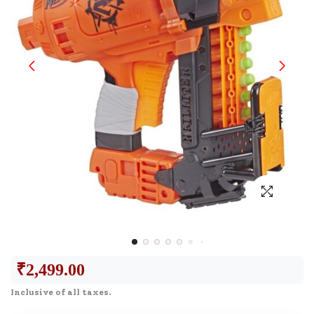
₹
2,499.00
Inclusive of all taxes.