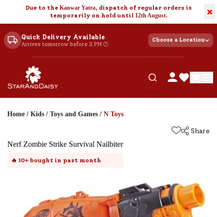
Due to the
Kanwar Yatra
, dispatch of regular orders is
×
temporarily on hold until
12th August
.
Quick Delivery Available
Choose a Location
Arrives tomorrow before 2 PM 🕐
Home
/
Kids
/
Toys and Games
/
N Toys
Share
Nerf Zombie Strike Survival Nailbiter
🔥
10+
bought in past month