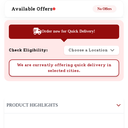
Available Offers
No Offers
Order now for Quick Delivery!
Check Eligibility:
Choose a Location
We are currently offering quick delivery in
selected cities.
PRODUCT HIGHLIGHTS