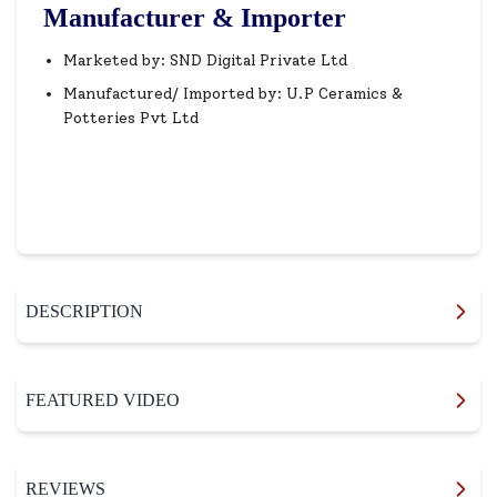
Manufacturer & Importer
Marketed by: SND Digital Private Ltd
Manufactured/ Imported by: U.P Ceramics &
Potteries Pvt Ltd
DESCRIPTION
FEATURED VIDEO
REVIEWS