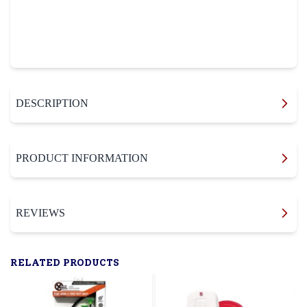
DESCRIPTION
PRODUCT INFORMATION
REVIEWS
RELATED PRODUCTS