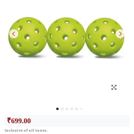
₹
699.00
Inclusive of all taxes.