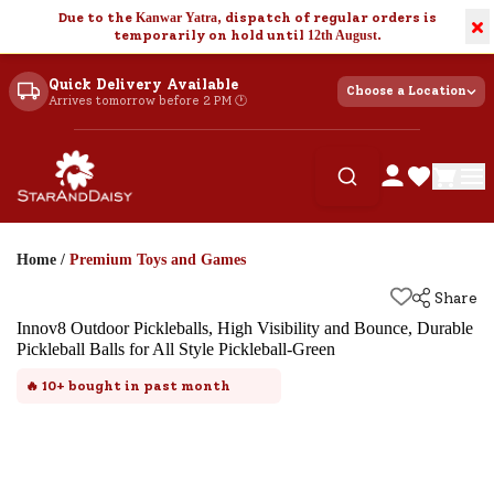
Due to the
Kanwar Yatra
, dispatch of regular orders is
×
temporarily on hold until
12th August
.
Quick Delivery Available
Choose a Location
Arrives tomorrow before 2 PM 🕐
Home
/
Premium Toys and Games
Share
Innov8 Outdoor Pickleballs, High Visibility and Bounce, Durable
Pickleball Balls for All Style Pickleball-Green
🔥
10+
bought in past month