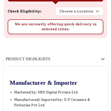
Check Eligibility:
Choose a Location
We are currently offering quick delivery in
selected cities.
PRODUCT HIGHLIGHTS
Manufacturer & Importer
Marketed by: SND Digital Private Ltd
Manufactured/ Imported by: U.P Ceramics &
Potteries Pvt Ltd