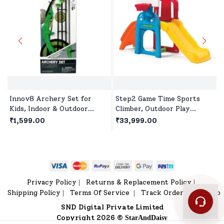
Innov8 Archery Set for
Step2 Game Time Sports
Kids, Indoor & Outdoor
Climber, Outdoor Play
Hunting Game with 3
House, Playset, Slides for 2
₹1,599.00
₹33,999.00
Suction Cup Arrows, Target
Years+ Kids
& Quiver for Children Age
5+
Privacy Policy
Returns & Replacement Policy
|
|
Shipping Policy
Terms Of Service
Track Order
Sitemap
|
|
|
SND Digital Private Limited
Copyright 2026 ©
StarAndDaisy