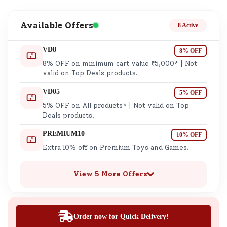
Available Offers
8 Active
VD8
8% OFF
8% OFF on minimum cart value ₹5,000* | Not
valid on Top Deals products.
VD05
5% OFF
5% OFF on All products* | Not valid on Top
Deals products.
PREMIUM10
10% OFF
Extra 10% off on Premium Toys and Games.
View 5 More Offers
Order now for Quick Delivery!