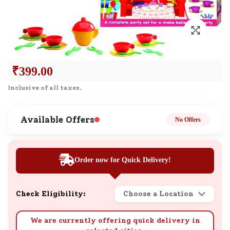
₹
399.00
Inclusive of all taxes.
Available Offers
No Offers
Order now for Quick Delivery!
Check Eligibility:
Choose a Location
We are currently offering quick delivery in