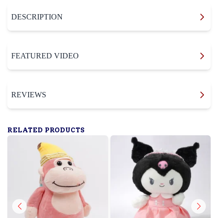
DESCRIPTION
FEATURED VIDEO
REVIEWS
RELATED PRODUCTS