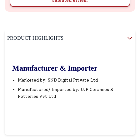
selected cities.
PRODUCT HIGHLIGHTS
Manufacturer & Importer
Marketed by: SND Digital Private Ltd
Manufactured/ Imported by: U.P Ceramics &
Potteries Pvt Ltd