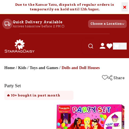
Due to the
Kanwar Yatra
, dispatch of regular orders is
×
temporarily on hold until
12th August
.
Quick Delivery Available
Choose a Location
Arrives tomorrow before 2 PM 🕐
Home
/
Kids
/
Toys and Games
/
Dolls and Doll Houses
Share
Party Set
🔥
10+
bought in past month