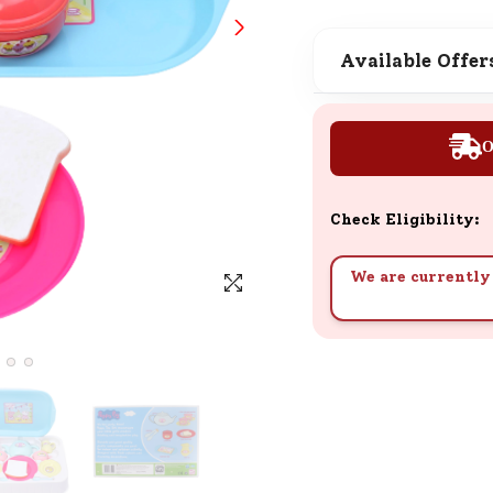
SND Coins
Learn how to earn, redeem, and mana
Available Offer
your SND Coins and rewards balance.
O
Complimentary Well-being
Session
Check Eligibility:
Tap here to know the benefits and det
of our complimentary wellbeing sessio
We are currently 