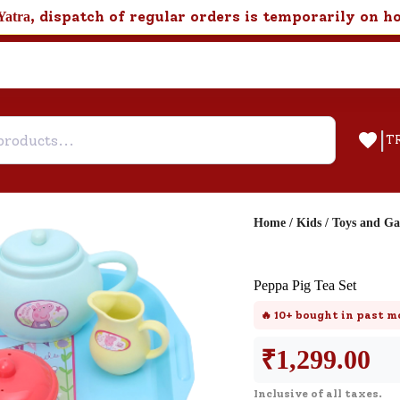
, dispatch of regular orders is temporarily on h
Yatra
|
T
Home
/
Kids
/
Toys and G
Help & Feedback
Peppa Pig Tea Set
Customer Support
🔥
10+
bought in past m
Need support after your order? Clic
here for Customer Service.
₹
1,299.00
Inclusive of all taxes.
New User
Existing User