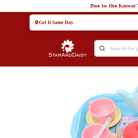
Due to the
Kanwar 
Get It Same Day