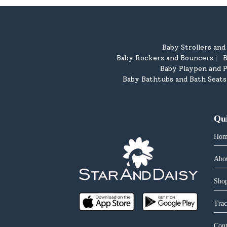
Baby Strollers an
Baby Rockers and Bouncers
B
|
Baby Playpen and P
Baby Bathtubs and Bath Seats
Qu
Hom
Abo
Shop
Trac
Cont