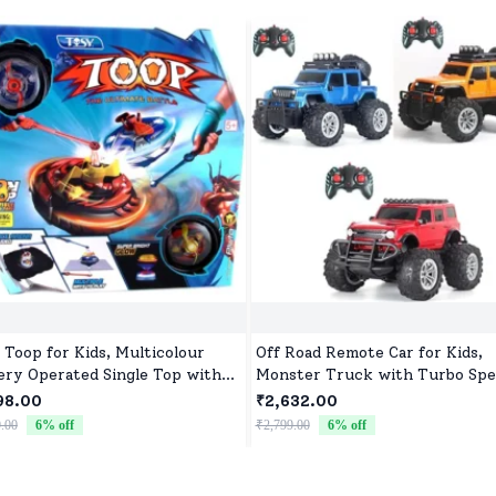
 Toop for Kids, Multicolour
Off Road Remote Car for Kids,
ery Operated Single Top with
Monster Truck with Turbo Spe
roller Blister Packing
2 Speed Mode, Reachable Toy c
98.00
₹2,632.00
for Children
.00
6
% off
₹2,799.00
6
% off