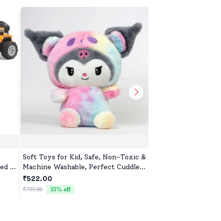
Soft Toys for Kid, Safe, Non-Toxic &
Monkey Soft Toys, 
ed &
Machine Washable, Perfect Cuddle
toys for Baby Girls 
ar
Buddy for Baby Girls & Boys
₹522.00
₹522.00
₹799.00
35
% off
₹799.00
35
% off