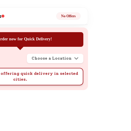
ge
s
No Offers
rder now for Quick Delivery!
Choose a Location
ails
n.
offering quick delivery in selected
cities.