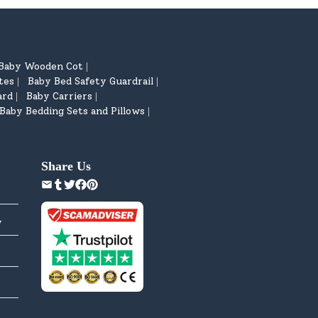
Baby Wooden Cot
|
tes
Baby Bed Safety Guardrail
|
|
ard
Baby Carriers
|
|
Baby Bedding Sets and Pillows
|
Share Us
y