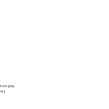
tive play
vity