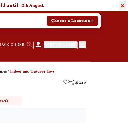
×
old until
.
12th August
Choose a Location
|
|
|
RACK ORDER
CART /
₹ 0.00
ames
/
Indoor and Outdoor Toys
Share
onth
k