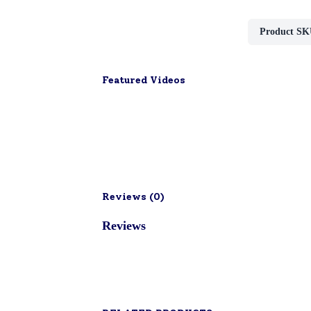
Product SK
Featured Videos
Reviews (
0
)
Reviews