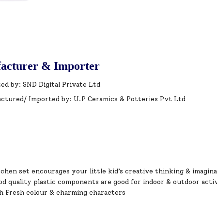
acturer & Importer
ed by: SND Digital Private Ltd
ctured/ Imported by: U.P Ceramics & Potteries Pvt Ltd
chen set encourages your little kid’s creative thinking & imagina
od quality plastic components are good for indoor & outdoor acti
h Fresh colour & charming characters