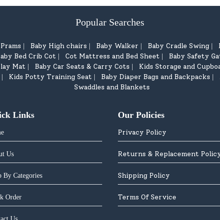
Popular Searches
d Prams
Baby High chairs
Baby Walker
Baby Cradle Swing
|
|
|
|
aby Bed Crib Cot
Cot Mattress and Bed Sheet
Baby Safety Ga
|
|
lay Mat
Baby Car Seats & Carry Cots
Kids Storage and Cupbo
|
|
Kids Potty Training Seat
Baby Diaper Bags and Backpacks
|
|
|
Swaddles and Blankets
ick Links
Our Policies
Privacy Policy
e
Returns & Replacement Polic
ut Us
Shipping Policy
 By Categories
Terms Of Service
k Order
act Us