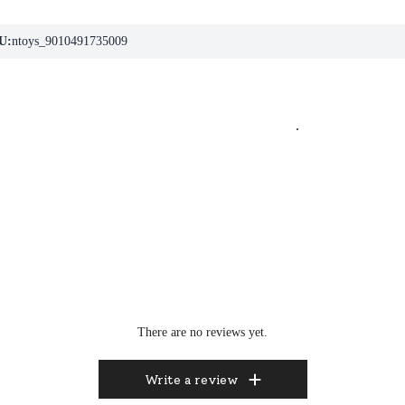
U:
ntoys_9010491735009
.
There are no reviews yet.
Write a review