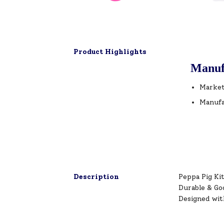
Product Highlights
Manuf
Market
Manufa
Description
Peppa Pig Kit
Durable & Go
Designed wit