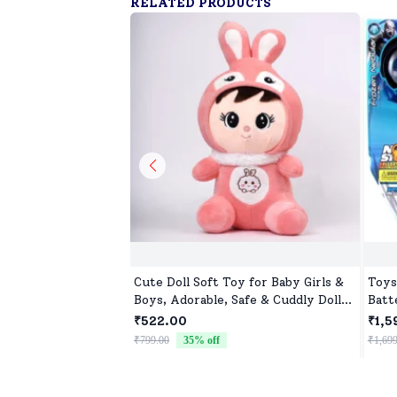
RELATED PRODUCTS
Cute Doll Soft Toy for Baby Girls &
Toys
Boys, Adorable, Safe & Cuddly Doll
Batt
for Kids
Cont
₹522.00
₹1,5
₹799.00
35
% off
₹1,699