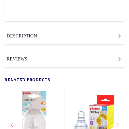
DESCRIPTION
REVIEWS
RELATED PRODUCTS