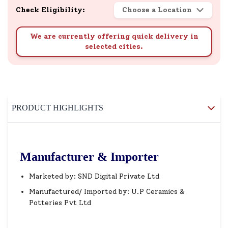
Check Eligibility:
Choose a Location
We are currently offering quick delivery in
selected cities.
PRODUCT HIGHLIGHTS
Manufacturer & Importer
Marketed by: SND Digital Private Ltd
Manufactured/ Imported by: U.P Ceramics &
Potteries Pvt Ltd