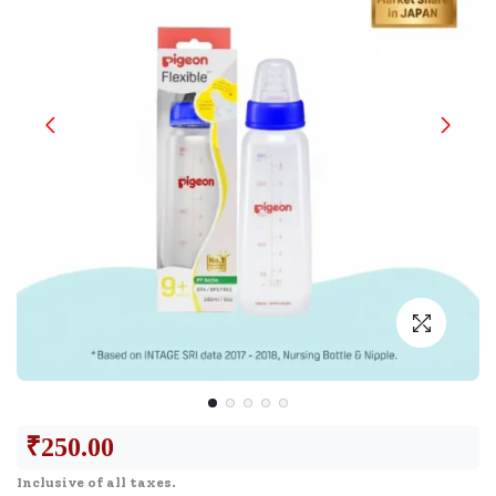
₹
250.00
Inclusive of all taxes.