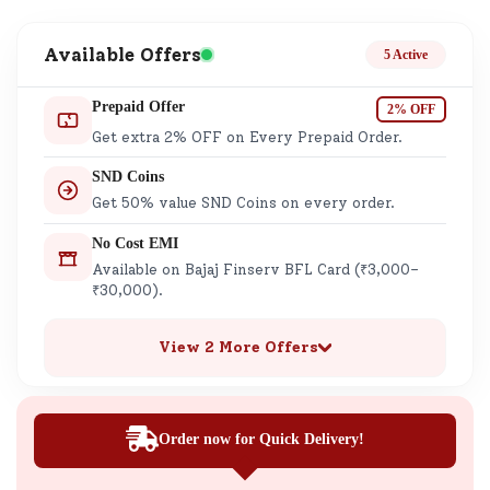
Available Offers
5 Active
Prepaid Offer
2% OFF
Get extra 2% OFF on Every Prepaid Order.
SND Coins
Get 50% value SND Coins on every order.
No Cost EMI
Available on Bajaj Finserv BFL Card (₹3,000–
₹30,000).
View 2 More Offers
Order now for Quick Delivery!