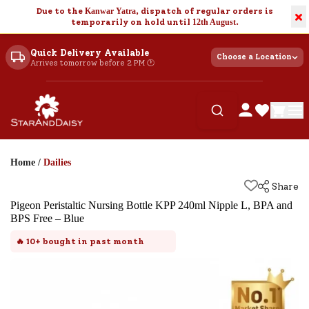
Due to the
Kanwar Yatra
, dispatch of regular orders is
×
temporarily on hold until
12th August
.
Quick Delivery Available
Choose a Location
Arrives tomorrow before 2 PM 🕐
Home
/
Dailies
Share
Pigeon Peristaltic Nursing Bottle KPP 240ml Nipple L, BPA and
BPS Free – Blue
🔥
10+
bought in past month