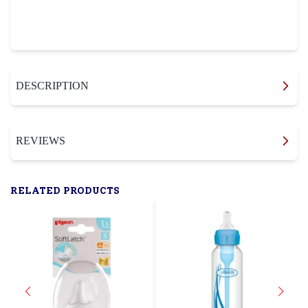
DESCRIPTION
REVIEWS
RELATED PRODUCTS