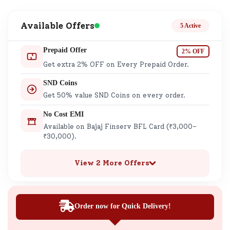
Available Offers
5 Active
Prepaid Offer
2% OFF
Get extra 2% OFF on Every Prepaid Order.
SND Coins
Get 50% value SND Coins on every order.
No Cost EMI
Available on Bajaj Finserv BFL Card (₹3,000–
₹30,000).
View 2 More Offers
Order now for Quick Delivery!