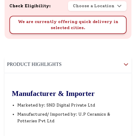
Check Eligibility:
Choose a Location
We are currently offering quick delivery in
selected cities.
PRODUCT HIGHLIGHTS
Manufacturer & Importer
Marketed by: SND Digital Private Ltd
Manufactured/ Imported by: U.P Ceramics &
Potteries Pvt Ltd