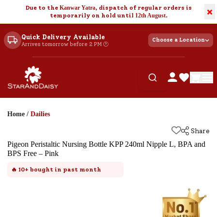
Due to the
Kanwar Yatra
, dispatch of regular orders is
×
temporarily on hold until
12th August
.
Quick Delivery Available
Choose a Location
Arrives tomorrow before 2 PM 🕐
Home
/
Dailies
Share
Pigeon Peristaltic Nursing Bottle KPP 240ml Nipple L, BPA and
BPS Free – Pink
🔥
10+
bought in past month