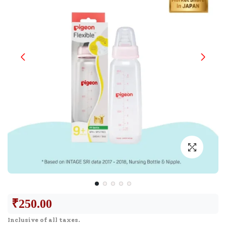
₹
250.00
Inclusive of all taxes.