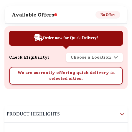
Available Offers
No Offers
Order now for Quick Delivery!
Check Eligibility:
Choose a Location
We are currently offering quick delivery in
selected cities.
PRODUCT HIGHLIGHTS