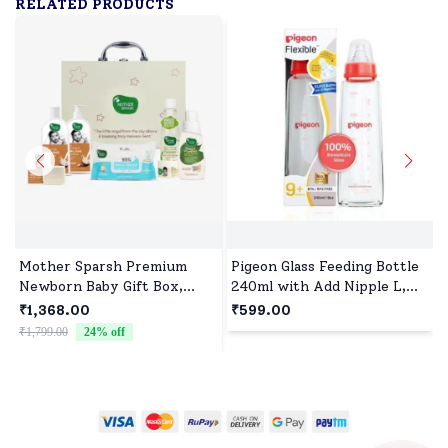
RELATED PRODUCTS
Mother Sparsh Premium
Pigeon Glass Feeding Bottle
Newborn Baby Gift Box,
240ml with Add Nipple L,
Natural Baby Care Essentials
Borosilicate Glass, BPA and
₹1,368.00
₹599.00
Set
BPS Free - Red
₹1,799.00
24
% off