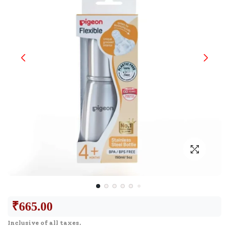
₹
665.00
Inclusive of all taxes.