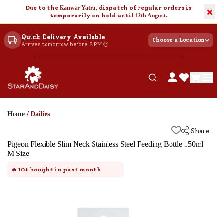
Due to the
Kanwar Yatra
, dispatch of regular orders is
×
temporarily on hold until
12th August
.
Quick Delivery Available
Choose a Location
Arrives tomorrow before 2 PM 🕐
Home
/
Dailies
Share
Pigeon Flexible Slim Neck Stainless Steel Feeding Bottle 150ml –
M Size
🔥
10+
bought in past month