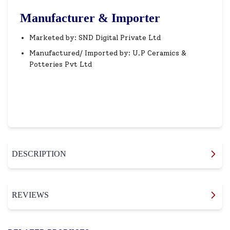
Manufacturer & Importer
Marketed by: SND Digital Private Ltd
Manufactured/ Imported by: U.P Ceramics &
Potteries Pvt Ltd
DESCRIPTION
REVIEWS