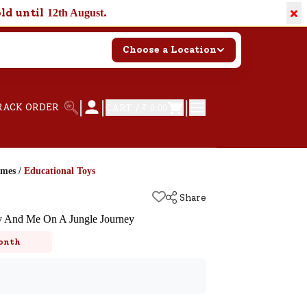
×
old until
.
12th August
Choose a Location
|
|
|
RACK ORDER
CART /
₹ 0.00
ames
/
Educational Toys
Share
 And Me On A Jungle Journey
onth
k