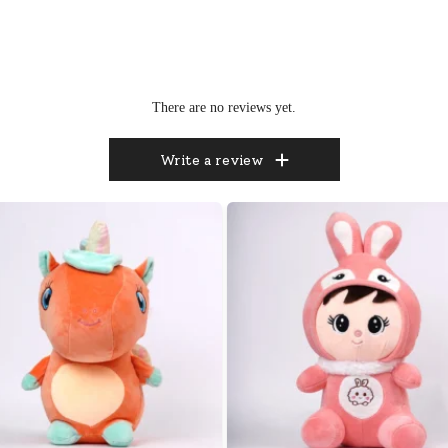
There are no reviews yet.
Write a review