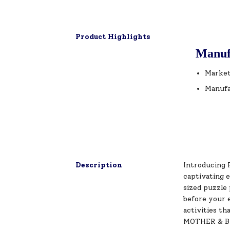
Product Highlights
Manuf
Market
Manufa
Description
Introducing 
captivating 
sized puzzle 
before your 
activities th
MOTHER & BAB