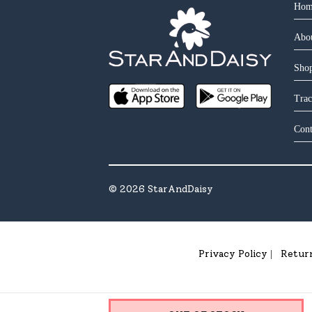
Hom
Abo
Shop
Trac
Cont
©
2026
StarAndDaisy
Privacy Policy
Retur
|