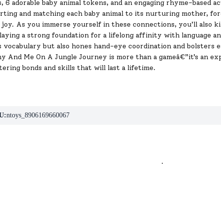
, 6 adorable baby animal tokens, and an engaging rhyme-based act
orting and matching each baby animal to its nurturing mother, f
 joy. As you immerse yourself in these connections, you’ll also ki
 laying a strong foundation for a lifelong affinity with language 
 vocabulary but also hones hand-eye coordination and bolsters es
 And Me On A Jungle Journey is more than a gameâ€”it’s an exp
ering bonds and skills that will last a lifetime.
U:
ntoys_8906169660067
.