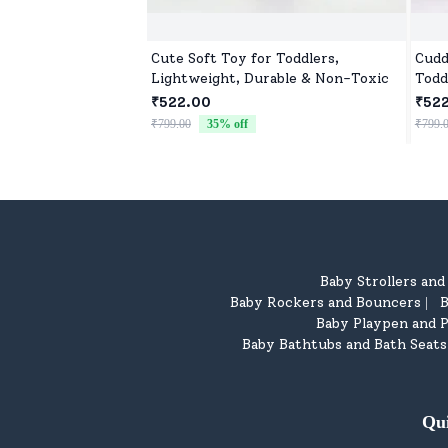
Cute Soft Toy for Toddlers,
Cudd
Lightweight, Durable & Non-Toxic
Todd
₹522.00
₹52
₹799.00
35
% off
₹799.
Baby Strollers an
Baby Rockers and Bouncers
B
|
Baby Playpen and P
Baby Bathtubs and Bath Seats
Qu