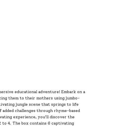
ersive educational adventure! Embark on a
nking them to their mothers using jumbo-
ivating jungle scene that springs to life
of added challenges through rhyme-based
ivating experience, you’ll discover the
o 4. The box contains 6 captivating