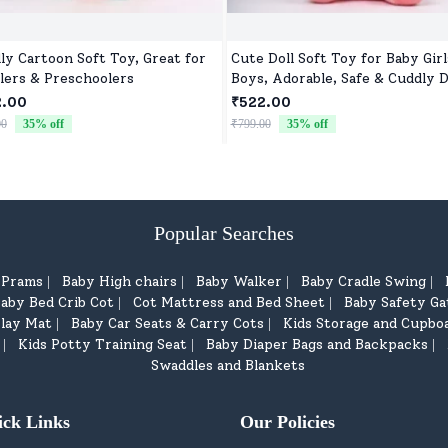
ly Cartoon Soft Toy, Great for
Cute Doll Soft Toy for Baby Girl
lers & Preschoolers
Boys, Adorable, Safe & Cuddly D
for Kids
2.00
₹522.00
00
35
% off
₹799.00
35
% off
Popular Searches
d Prams
Baby High chairs
Baby Walker
Baby Cradle Swing
|
|
|
|
aby Bed Crib Cot
Cot Mattress and Bed Sheet
Baby Safety Ga
|
|
lay Mat
Baby Car Seats & Carry Cots
Kids Storage and Cupbo
|
|
Kids Potty Training Seat
Baby Diaper Bags and Backpacks
|
|
|
Swaddles and Blankets
ick Links
Our Policies