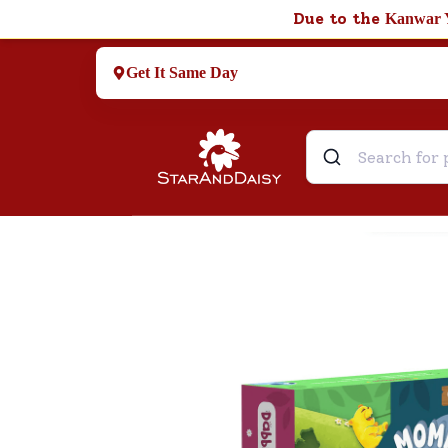
Due to the
Kanwar 
Get It Same Day