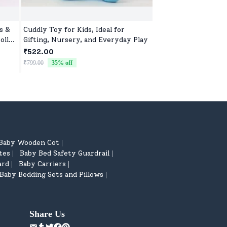
s &
Cuddly Toy for Kids, Ideal for
Adorable Kids Soft 
oll
Gifting, Nursery, and Everyday Play
Girls, Ultra-Soft, N
Washable Toys for B
₹522.00
₹522.00
& Preschoolers, Perf
₹799.00
35
% off
₹799.00
35
% off
Baby Wooden Cot
|
tes
Baby Bed Safety Guardrail
|
|
ard
Baby Carriers
|
|
Baby Bedding Sets and Pillows
|
Share Us