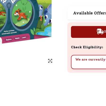
SND Coins
Learn how to earn, redeem, and mana
Available Offer
your SND Coins and rewards balance.
O
Complimentary Well-being
Session
Check Eligibility:
Tap here to know the benefits and det
of our complimentary wellbeing sessio
We are currently 