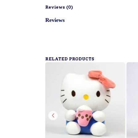
Reviews (
0
)
Reviews
RELATED PRODUCTS