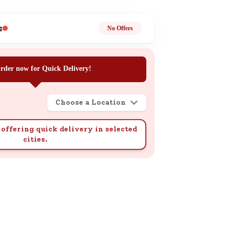
ge
s
No Offers
rder now for Quick Delivery!
Choose a Location
ails
n.
offering quick delivery in selected
cities.