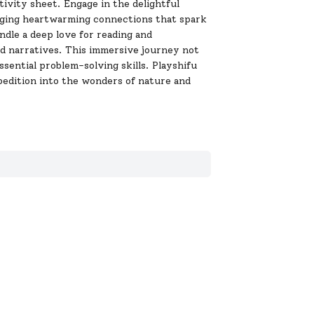
ivity sheet. Engage in the delightful
orging heartwarming connections that spark
ndle a deep love for reading and
and narratives. This immersive journey not
sential problem-solving skills. Playshifu
edition into the wonders of nature and