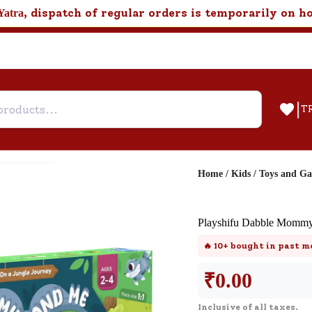
, dispatch of regular orders is temporarily on h
Yatra
|
T
Home
/
Kids
/
Toys and G
Help & Feedback
Playshifu Dabble Mommy
Customer Support
🔥
10+
bought in past m
Need support after your order? Clic
here for Customer Service.
₹
0.00
Inclusive of all taxes.
New User
Existing User