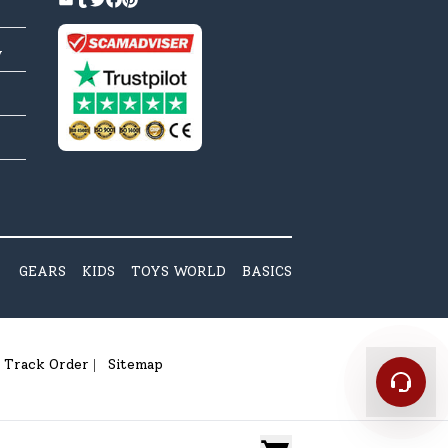
y
GEARS
KIDS
TOYS WORLD
BASICS
Track Order
Sitemap
|