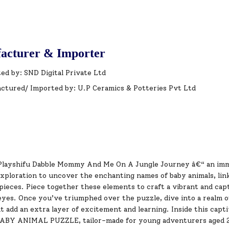
acturer & Importer
ed by: SND Digital Private Ltd
ctured/ Imported by: U.P Ceramics & Potteries Pvt Ltd
Playshifu Dabble Mommy And Me On A Jungle Journey â€“ an imm
exploration to uncover the enchanting names of baby animals, li
pieces. Piece together these elements to craft a vibrant and capt
eyes. Once you’ve triumphed over the puzzle, dive into a realm 
at add an extra layer of excitement and learning. Inside this capt
Y ANIMAL PUZZLE, tailor-made for young adventurers aged 2 t