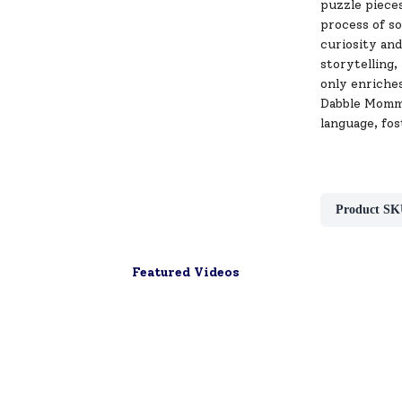
puzzle pieces
process of s
curiosity and
storytelling,
only enriches
Dabble Mommy
language, fost
Product SK
Featured Videos