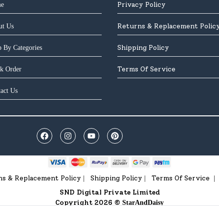
Privacy Policy
e
Returns & Replacement Polic
ut Us
Shipping Policy
 By Categories
Terms Of Service
k Order
act Us
ns & Replacement Policy
Shipping Policy
Terms Of Service
|
|
|
SND Digital Private Limited
Copyright 2026 ©
StarAndDaisy