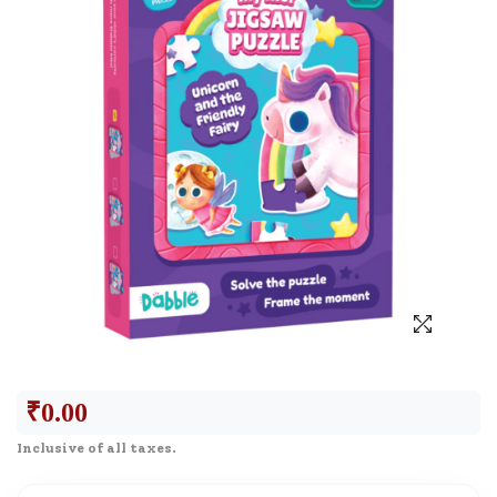
₹
0.00
Inclusive of all taxes.