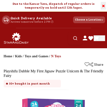
Due to the
Kanwar Yatra
, dispatch of regular orders is
×
temporarily on hold until
12th August
.
Quick Delivery Available
Choose a Location
Arrives tomorrow before 2 PM 🕐
Home
/
Kids
/
Toys and Games
/
N Toys
Share
Playshifu Dabble My First Jigsaw Puzzle Unicorn & The Friendly
Fairy
🔥
10+
bought in past month