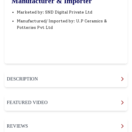
Manufacturer & Importer
Marketed by: SND Digital Private Ltd
Manufactured/ Imported by: U.P Ceramics &
Potteries Pvt Ltd
DESCRIPTION
FEATURED VIDEO
REVIEWS