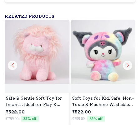
RELATED PRODUCTS
Safe & Gentle Soft Toy for
Soft Toys for Kid, Safe, Non-
Infants, Ideal for Play &
Toxic & Machine Washable,
Sleep
Perfect Cuddle Buddy for
₹522.00
₹522.00
Baby Girls & Boys
₹799.00
35
% off
₹799.00
35
% off
₹