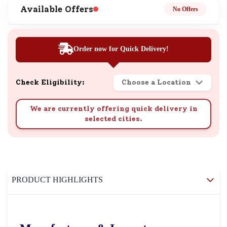
Available Offers
No Offers
Order now for Quick Delivery!
Check Eligibility:
Choose a Location
We are currently offering quick delivery in
selected cities.
PRODUCT HIGHLIGHTS