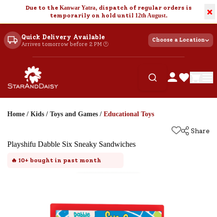
Due to the
Kanwar Yatra
, dispatch of regular orders is
×
temporarily on hold until
12th August
.
Quick Delivery Available
Choose a Location
Arrives tomorrow before 2 PM 🕐
Home
/
Kids
/
Toys and Games
/
Educational Toys
Share
Playshifu Dabble Six Sneaky Sandwiches
🔥
10+
bought in past month