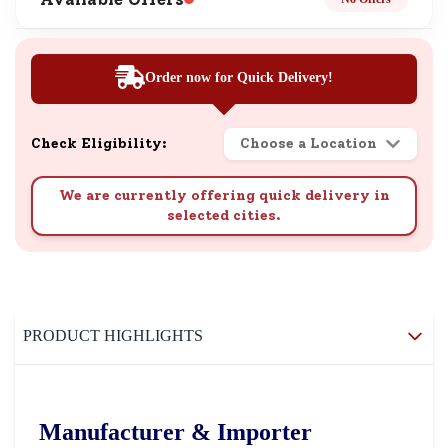
Order now for Quick Delivery!
Check Eligibility:
Choose a Location
We are currently offering quick delivery in
selected cities.
PRODUCT HIGHLIGHTS
Manufacturer & Importer