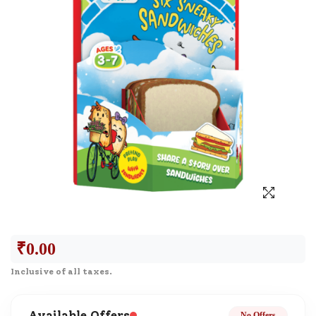
₹
0.00
Inclusive of all taxes.
Available Offers
No Offers