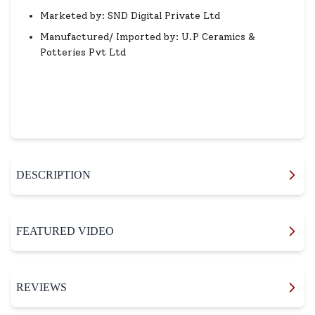
Marketed by: SND Digital Private Ltd
Manufactured/ Imported by: U.P Ceramics &
Potteries Pvt Ltd
DESCRIPTION
FEATURED VIDEO
REVIEWS