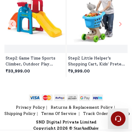
Step2 Game Time Sports
Step2 Little Helper’s
Climber, Outdoor Play
Shopping Cart, Kids' Pretend
House, Playset, Slides for 2
Play Shopping Trolley,Toy
₹33,999.00
₹9,999.00
Years+ Kids
Shopping Cart with Wheels
& Storage Basket
Privacy Policy
Returns & Replacement Policy
|
|
Shipping Policy
Terms Of Service
Track Order
Sitemap
|
|
|
SND Digital Private Limited
Copyright 2026 ©
StarAndDaisy