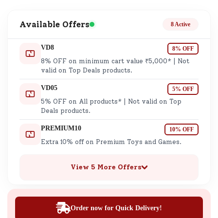
Available Offers
8 Active
VD8
8% OFF
8% OFF on minimum cart value ₹5,000* | Not
valid on Top Deals products.
VD05
5% OFF
5% OFF on All products* | Not valid on Top
Deals products.
PREMIUM10
10% OFF
Extra 10% off on Premium Toys and Games.
View 5 More Offers
Order now for Quick Delivery!