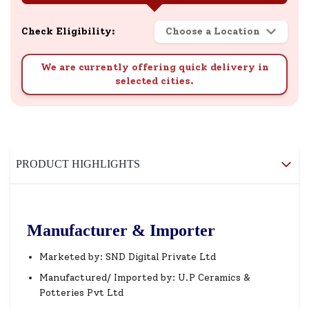
Check Eligibility:
Choose a Location
We are currently offering quick delivery in
selected cities.
PRODUCT HIGHLIGHTS
Manufacturer & Importer
Marketed by: SND Digital Private Ltd
Manufactured/ Imported by: U.P Ceramics &
Potteries Pvt Ltd