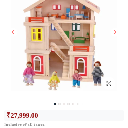
₹
27,999.00
Inclusive of all taxes.