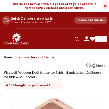
Due to the
Kanwar Yatra
, dispatch of regular orders is
×
temporarily on hold until
12th August
.
Quick Delivery Available
Choose a Location
Arrives tomorrow before 2 PM 🕐
Home
/
Premium Toys and Games
Share
Playwell Wooden Doll House for Girls, Handcrafted Dollhouse
for kids – Multicolor
🔥
10+
bought in past month