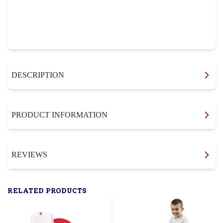
DESCRIPTION
PRODUCT INFORMATION
REVIEWS
RELATED PRODUCTS