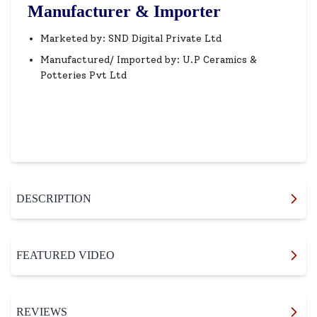
Manufacturer & Importer
Marketed by: SND Digital Private Ltd
Manufactured/ Imported by: U.P Ceramics &
Potteries Pvt Ltd
DESCRIPTION
FEATURED VIDEO
REVIEWS