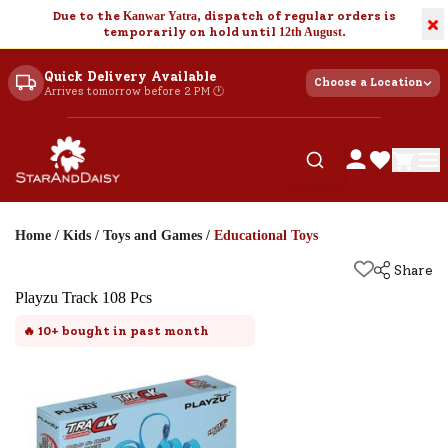
Due to the
Kanwar Yatra
, dispatch of regular orders is
×
temporarily on hold until
12th August
.
Quick Delivery Available
Choose a Location
Arrives tomorrow before 2 PM 🕐
Home
/
Kids
/
Toys and Games
/
Educational Toys
Share
Playzu Track 108 Pcs
🔥
10+
bought in past month