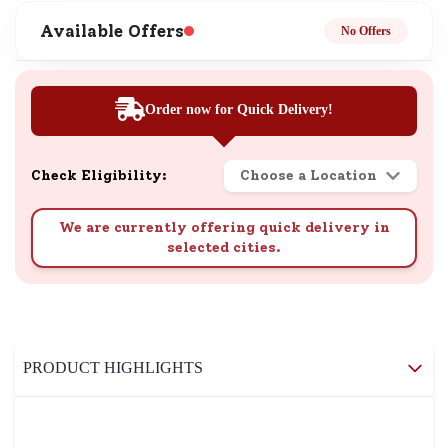
Available Offers
No Offers
Order now for Quick Delivery!
Check Eligibility:
Choose a Location
We are currently offering quick delivery in
selected cities.
PRODUCT HIGHLIGHTS