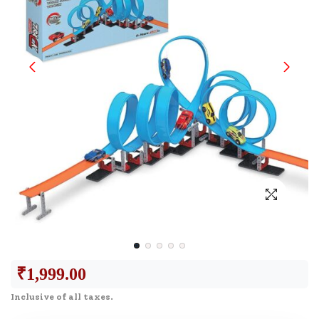
₹
1,999.00
Inclusive of all taxes.