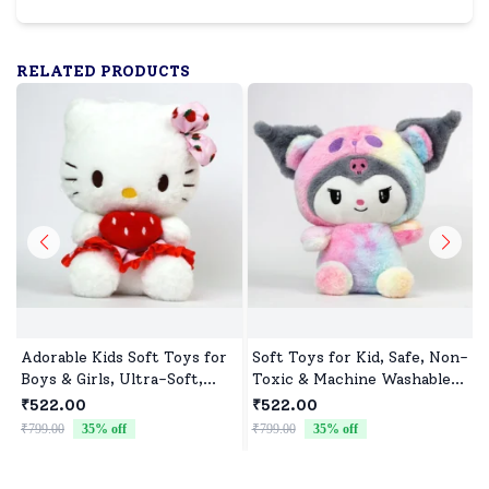
RELATED PRODUCTS
Adorable Kids Soft Toys for
Soft Toys for Kid, Safe, Non-
Boys & Girls, Ultra-Soft,
Toxic & Machine Washable,
Non-Toxic, Washable Toys
Perfect Cuddle Buddy for
₹522.00
₹522.00
for Babies, Toddlers &
Baby Girls & Boys
₹799.00
35
% off
₹799.00
35
% off
₹
Preschoolers, Perfect for
Gifting