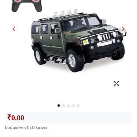
₹
0.00
Inclusive of all taxes.