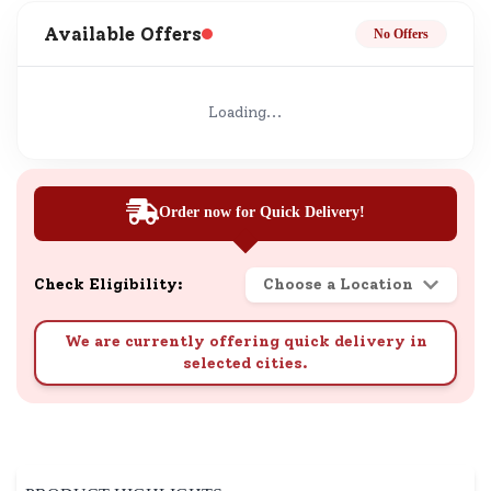
Available Offers
No Offers
Loading...
Order now for Quick Delivery!
Check Eligibility:
Choose a Location
We are currently offering quick delivery in
selected cities.