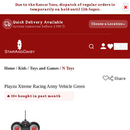
Due to the
Kanwar Yatra
, dispatch of regular orders is
×
temporarily on hold until
12th August
.
Quick Delivery Available
Choose a Location
Arrives tomorrow before 2 PM 🕐
Home
/
Kids
/
Toys and Games
/
N Toys
Share
Playzu Xtreme Racing Army Vehicle Green
🔥
10+
bought in past month