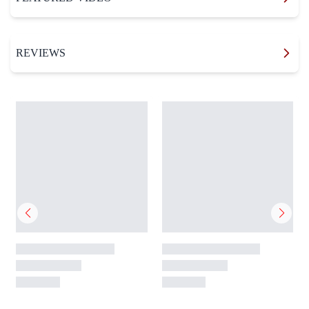
REVIEWS