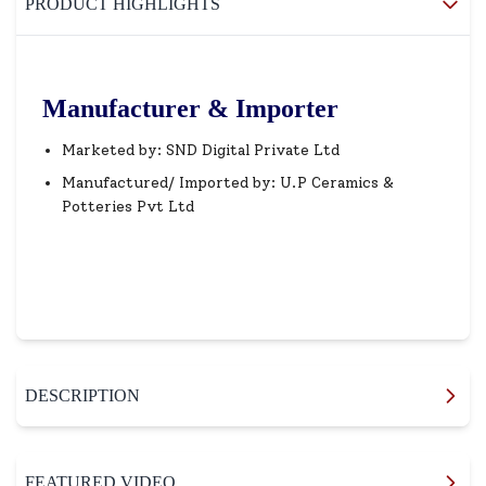
PRODUCT HIGHLIGHTS
Manufacturer & Importer
Marketed by: SND Digital Private Ltd
Manufactured/ Imported by: U.P Ceramics &
Potteries Pvt Ltd
DESCRIPTION
FEATURED VIDEO