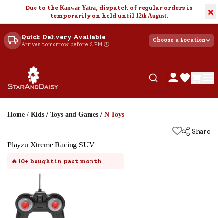
Due to the
Kanwar Yatra
, dispatch of regular orders is
×
temporarily on hold until
12th August
.
Quick Delivery Available
Choose a Location
Arrives tomorrow before 2 PM 🕐
Home
/
Kids
/
Toys and Games
/
N Toys
Share
Playzu Xtreme Racing SUV
🔥
10+
bought in past month