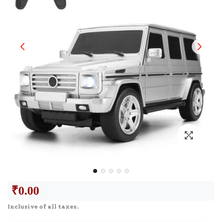
₹
0.00
Inclusive of all taxes.