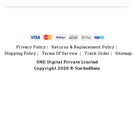
Privacy Policy
Returns & Replacement Policy
|
|
Shipping Policy
Terms Of Service
Track Order
Sitemap
|
|
|
SND Digital Private Limited
Copyright 2026 ©
StarAndDaisy