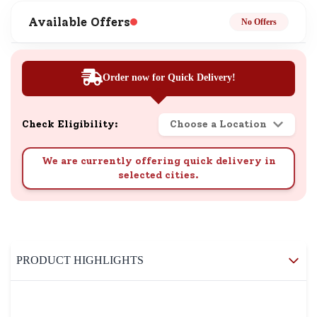
Available Offers
No Offers
Order now for Quick Delivery!
Check Eligibility:
Choose a Location
We are currently offering quick delivery in
selected cities.
PRODUCT HIGHLIGHTS