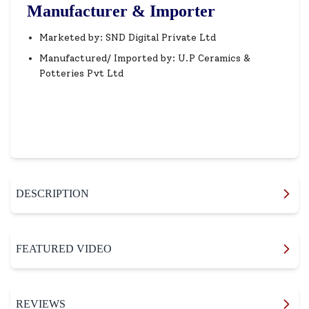
Manufacturer & Importer
Marketed by: SND Digital Private Ltd
Manufactured/ Imported by: U.P Ceramics &
Potteries Pvt Ltd
DESCRIPTION
FEATURED VIDEO
REVIEWS