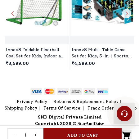
Innov8 Foldable Floorball
Innov8 Multi-Table Game
Goal Set for Kids, Indoor and
Set for Kids, 5-in-1 Sports
Outdoor Floorball Set Age 5
Game, 1 Sports Games,
₹3,599.00
₹4,599.00
Year+ - Green
Bowling Game, Hockey,
Basketball, Table Tennis Age
5 year+
Privacy Policy
Returns & Replacement Policy
|
|
Shipping Policy
Terms Of Service
Track Order
Sitemap
|
|
|
SND Digital Private Limited
Copyright 2026 ©
StarAndDaisy
-
+
ADD TO CART