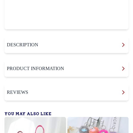
DESCRIPTION
PRODUCT INFORMATION
REVIEWS
YOU MAY ALSO LIKE