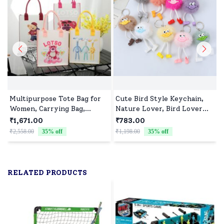
Multipurpose Tote Bag for
Cute Bird Style Keychain,
Women, Carrying Bag,
Nature Lover, Bird Lover
Shopping Bag, Perfect for
Gift-Assorted colour (Pack
₹1,671.00
₹783.00
Girls and Boys - Assorted
of 10)
₹2,558.00
35
% off
₹1,198.00
35
% off
₹
Print(Pack of 10)
RELATED PRODUCTS