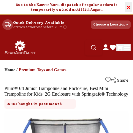
Due to the
Kanwar Yatra
, dispatch of regular orders is
×
temporarily on hold until
12th August
.
Quick Delivery Available
Choose a Location
Arrives tomorrow before 2 PM 🕐
Home
/
Premium Toys and Games
Share
Plum® 6ft Junior Trampoline and Enclosure, Best Mini
Trampoline for Kids, 2G Enclosure with Springsafe® Technology
🔥
10+
bought in past month