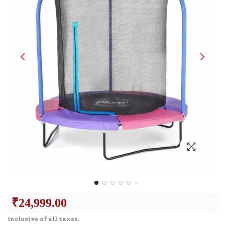
₹
24,999.00
Inclusive of all taxes.