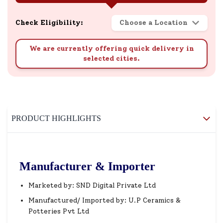
Check Eligibility:
Choose a Location
We are currently offering quick delivery in
selected cities.
PRODUCT HIGHLIGHTS
Manufacturer & Importer
Marketed by: SND Digital Private Ltd
Manufactured/ Imported by: U.P Ceramics &
Potteries Pvt Ltd