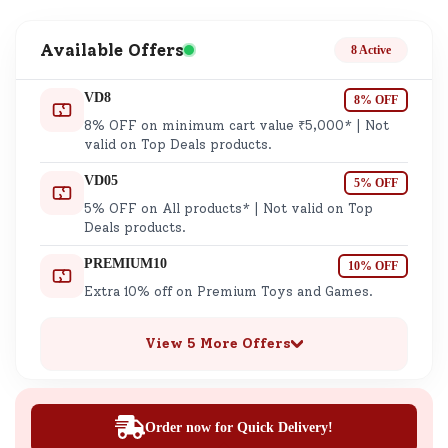
Available Offers
8 Active
VD8
8% OFF
8% OFF on minimum cart value ₹5,000* | Not
valid on Top Deals products.
VD05
5% OFF
5% OFF on All products* | Not valid on Top
Deals products.
PREMIUM10
10% OFF
Extra 10% off on Premium Toys and Games.
View 5 More Offers
Order now for Quick Delivery!