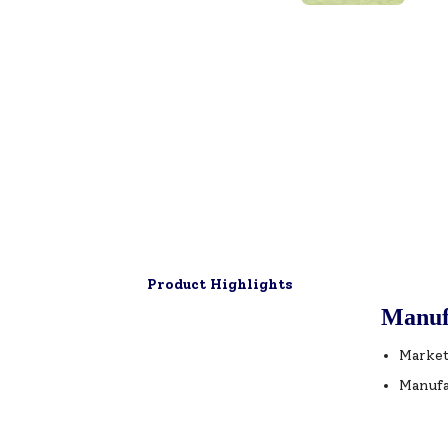
Product Highlights
Manuf
Market
Manufa