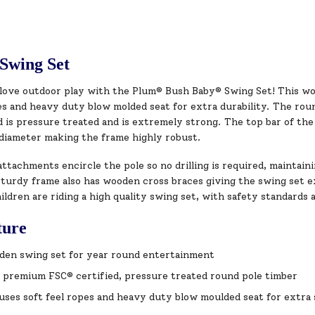
Swing Set
l love outdoor play with the Plum® Bush Baby® Swing Set! This w
pes and heavy duty blow molded seat for extra durability. The ro
is pressure treated and is extremely strong. The top bar of the 
diameter making the frame highly robust.
ttachments encircle the pole so no drilling is required, maintain
turdy frame also has wooden cross braces giving the swing set ex
ildren are riding a high quality swing set, with safety standards a
ture
rden swing set for year round entertainment
 premium FSC® certified, pressure treated round pole timber
uses soft feel ropes and heavy duty blow moulded seat for extra