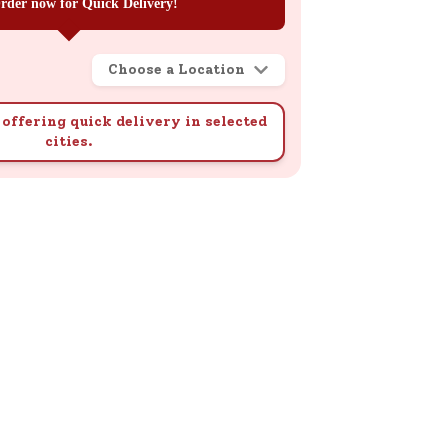
rder now for Quick Delivery!
Choose a Location
offering quick delivery in selected
cities.