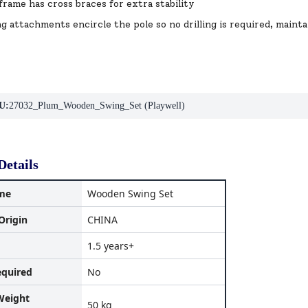
frame has cross braces for extra stability
g attachments encircle the pole so no drilling is required, maint
U:
27032_Plum_Wooden_Swing_Set (Playwell)
Details
me
Wooden Swing Set
Origin
CHINA
1.5 years+
equired
No
eight
50 kg