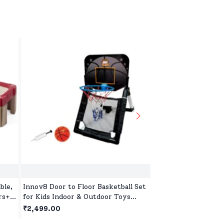
ble,
Innov8 Door to Floor Basketball Set
Street Hockey Goal 
rs+ -
for Kids Indoor & Outdoor Toys
and Outdoor Foldin
with Ball and Pump for Children Age
Set for Kids Age 5 
₹2,499.00
₹3,999.00
5 Years+