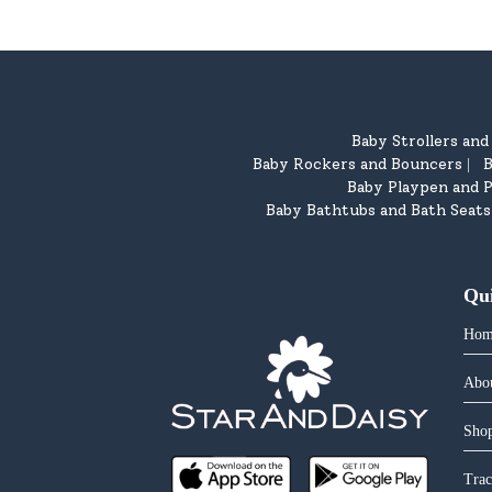
Baby Strollers an
Baby Rockers and Bouncers
B
|
Baby Playpen and P
Baby Bathtubs and Bath Seats
Qu
Hom
Abo
Shop
Trac