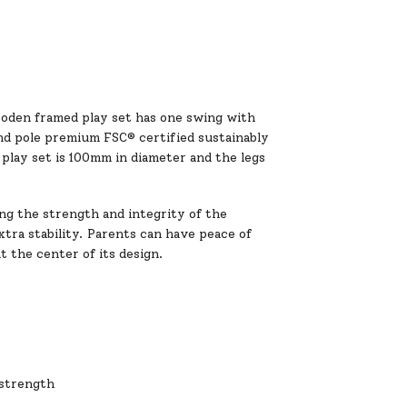
ooden framed play set has one swing with
und pole premium FSC® certified sustainably
play set is 100mm in diameter and the legs
ing the strength and integrity of the
tra stability. Parents can have peace of
t the center of its design.
 strength