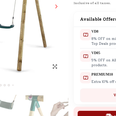
Inclusive of all taxes.
SND Coins
Learn how to earn, redeem, and mana
your SND Coins and rewards balance.
Available Offer
VD8
8% OFF on min
Complimentary Well-being
Top Deals pro
Session
VD05
Tap here to know the benefits and det
5% OFF on All
of our complimentary wellbeing sessio
products.
PREMIUM10
Extra 10% off
V