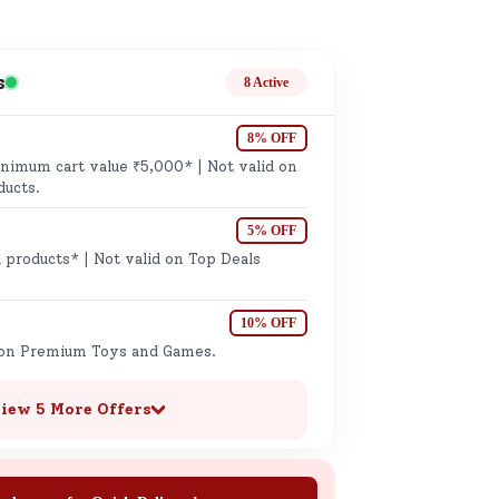
ge
s
8 Active
8% OFF
imum cart value ₹5,000* | Not valid on
ducts.
5% OFF
ails
 products* | Not valid on Top Deals
n.
10% OFF
 on Premium Toys and Games.
iew 5 More Offers