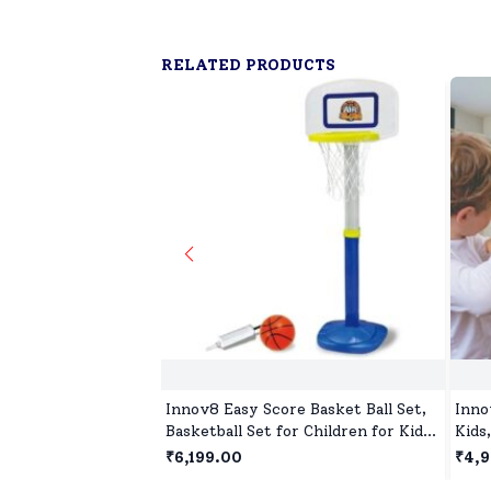
RELATED PRODUCTS
Innov8 Easy Score Basket Ball Set,
Inno
Basketball Set for Children for Kids
Kids
with Heights Adjustable & Over
Toys
₹6,199.00
₹4,
Size Rim for Kids Age 5 Years+