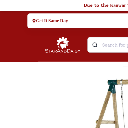
Due to the
Kanwar 
Get It Same Day