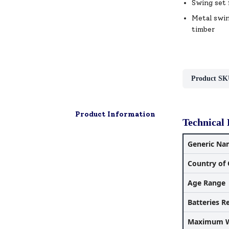
Swing set 
Metal swin
timber
Product SK
Product Information
Technical 
Generic Na
Country of 
Age Range
Batteries R
Maximum W