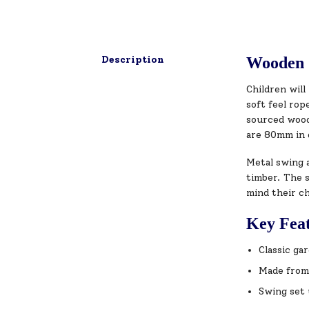
Description
Wooden 
Children wil
soft feel ro
sourced wood 
are 80mm in 
Metal swing a
timber. The s
mind their ch
Key Fea
Classic ga
Made from
Swing set 