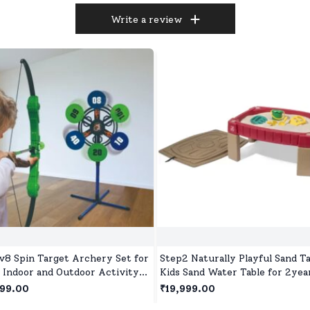
Write a review
v8 Spin Target Archery Set for
Step2 Naturally Playful Sand Ta
, Indoor and Outdoor Activity
Kids Sand Water Table for 2yea
 Games for Children Age 5+
Red
999.00
₹19,999.00