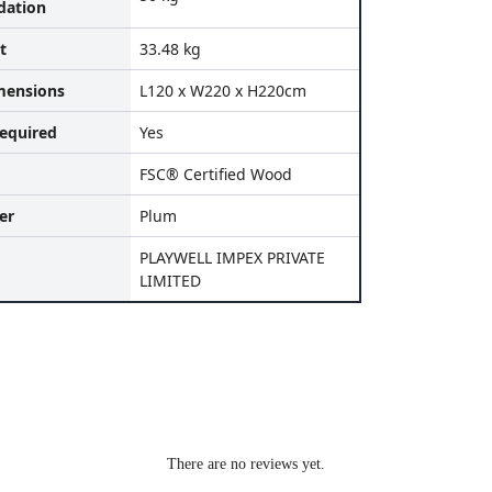
ation
t
33.48 kg
mensions
L120 x W220 x H220cm
equired
Yes
FSC® Certified Wood
er
Plum
PLAYWELL IMPEX PRIVATE
LIMITED
There are no reviews yet.