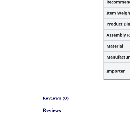
Recommend
Item Weigh
Product Di
Assembly R
Material
Manufactur
Importer
Reviews (
0
)
Reviews