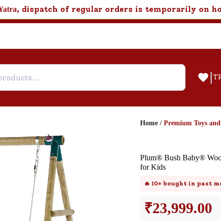
, dispatch of regular orders is temporarily on h
Yatra
|
T
Home
/
Premium Toys an
Help & Feedback
Plum® Bush Baby® Woode
Customer Support
for Kids
Need support after your order? Clic
🔥
10+
bought in past m
here for Customer Service.
₹
23,999.00
New User
Existing User