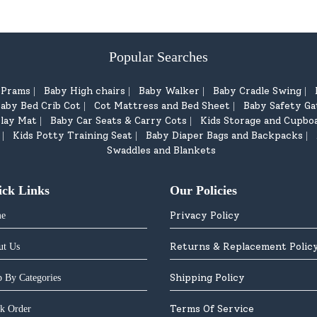
Popular Searches
d Prams
Baby High chairs
Baby Walker
Baby Cradle Swing
|
|
|
|
aby Bed Crib Cot
Cot Mattress and Bed Sheet
Baby Safety Ga
|
|
lay Mat
Baby Car Seats & Carry Cots
Kids Storage and Cupbo
|
|
Kids Potty Training Seat
Baby Diaper Bags and Backpacks
|
|
|
Swaddles and Blankets
ick Links
Our Policies
Privacy Policy
e
Returns & Replacement Polic
ut Us
Shipping Policy
 By Categories
Terms Of Service
k Order