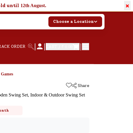
×
old until
.
12th August
Choose a Location
|
|
|
RACK ORDER
CART /
₹ 0.00
d Games
Share
n Swing Set, Indoor & Outdoor Swing Set
k
onth