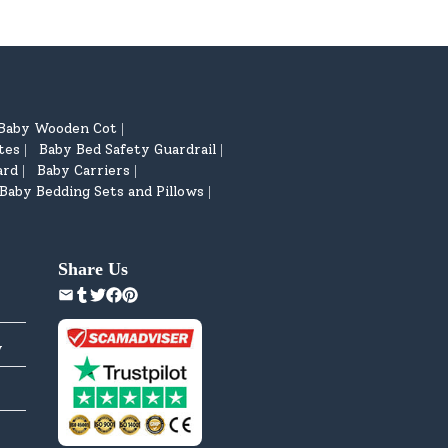
Baby Wooden Cot
|
tes
Baby Bed Safety Guardrail
|
|
ard
Baby Carriers
|
|
Baby Bedding Sets and Pillows
|
Share Us
y