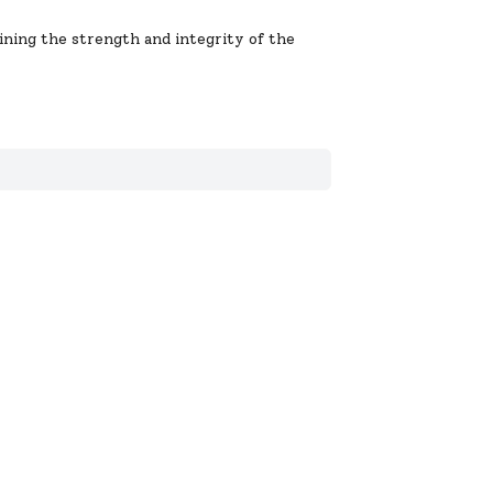
aining the strength and integrity of the