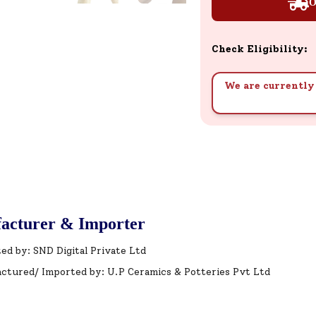
O
Check Eligibility:
We are currently 
acturer & Importer
ed by: SND Digital Private Ltd
ctured/ Imported by: U.P Ceramics & Potteries Pvt Ltd