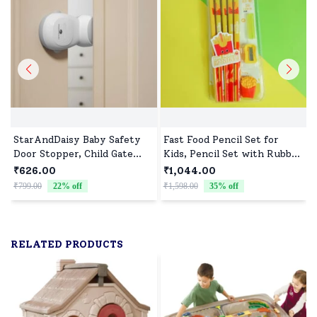
StarAndDaisy Baby Safety
Fast Food Pencil Set for
Door Stopper, Child Gate
Kids, Pencil Set with Rubber
Stopper & Anti Pinch Door
Tip & Sharpener - Assorted
₹626.00
₹1,044.00
Stop with 90° Auto Revolve
Print (Pack of 10)
₹799.00
22
% off
₹1,598.00
35
% off
₹
RELATED PRODUCTS