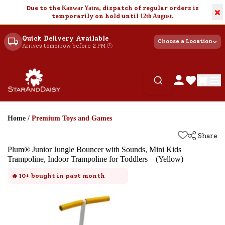
Due to the
Kanwar Yatra
, dispatch of regular orders is
×
temporarily on hold until
12th August
.
Quick Delivery Available
Choose a Location
Arrives tomorrow before 2 PM 🕐
Home
/
Premium Toys and Games
Share
Plum® Junior Jungle Bouncer with Sounds, Mini Kids
Trampoline, Indoor Trampoline for Toddlers – (Yellow)
🔥
10+
bought in past month