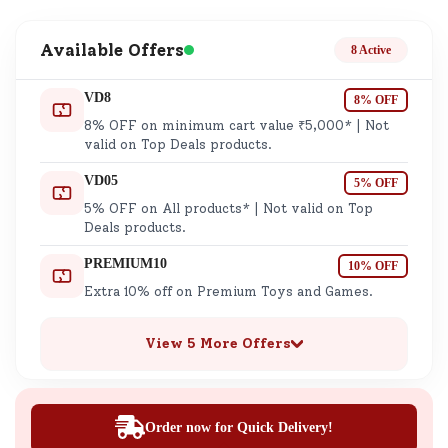
Available Offers
8 Active
VD8
8% OFF
8% OFF on minimum cart value ₹5,000* | Not
valid on Top Deals products.
VD05
5% OFF
5% OFF on All products* | Not valid on Top
Deals products.
PREMIUM10
10% OFF
Extra 10% off on Premium Toys and Games.
View 5 More Offers
Order now for Quick Delivery!