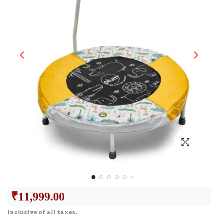
₹
11,999.00
Inclusive of all taxes.