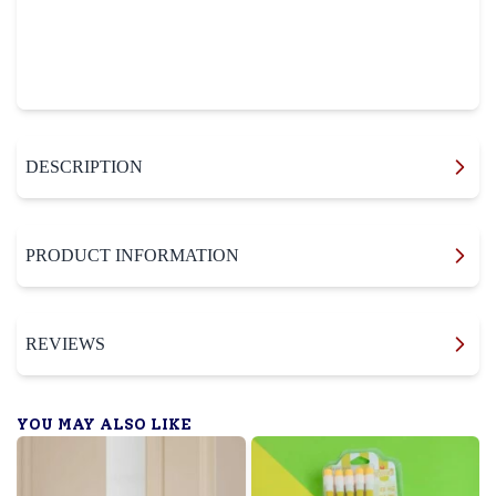
DESCRIPTION
PRODUCT INFORMATION
REVIEWS
YOU MAY ALSO LIKE