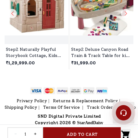
Step2 Naturally Playful
Step2 Deluxe Canyon Road
Storybook Cottage, Kids
Train & Track Table for kids,
Outdoor Playhouse, Roleplay
Molded Track & Non-
₹1,29,999.00
₹31,999.00
Playhouse for Children's
Removable Bridges with 3
Piece Train Set for 3 year+
Children's
Privacy Policy
Returns & Replacement Policy
|
|
Shipping Policy
Terms Of Service
Track Order
Sitemap
|
|
|
SND Digital Private Limited
Copyright 2026 ©
StarAndDaisy
-
+
ADD TO CART