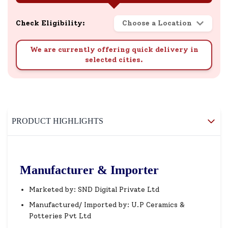
Check Eligibility:
Choose a Location
We are currently offering quick delivery in
selected cities.
PRODUCT HIGHLIGHTS
Manufacturer & Importer
Marketed by: SND Digital Private Ltd
Manufactured/ Imported by: U.P Ceramics &
Potteries Pvt Ltd