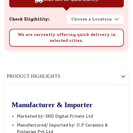
Check Eligibility:
Choose a Location
We are currently offering quick delivery in
selected cities.
PRODUCT HIGHLIGHTS
Manufacturer & Importer
Marketed by: SND Digital Private Ltd
Manufactured/ Imported by: U.P Ceramics &
Potteries Pvt Ltd