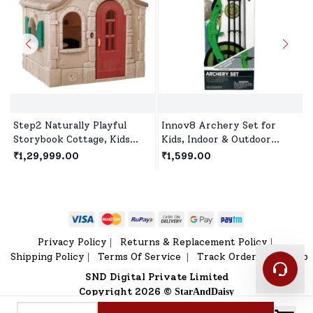
Step2 Naturally Playful
Innov8 Archery Set for
Storybook Cottage, Kids
Kids, Indoor & Outdoor
Outdoor Playhouse, Roleplay
Hunting Game with 3
₹1,29,999.00
₹1,599.00
Playhouse for Children's
Suction Cup Arrows, Target
& Quiver for Children Age
5+
Privacy Policy
Returns & Replacement Policy
|
|
Shipping Policy
Terms Of Service
Track Order
Sitemap
|
|
|
SND Digital Private Limited
Copyright 2026 ©
StarAndDaisy