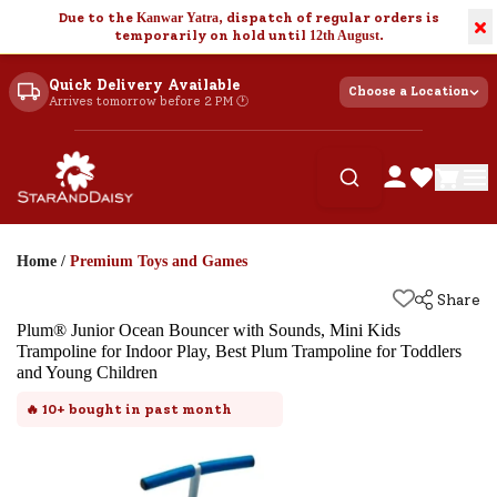
Due to the
Kanwar Yatra
, dispatch of regular orders is
×
temporarily on hold until
12th August
.
Quick Delivery Available
Choose a Location
Arrives tomorrow before 2 PM 🕐
Home
/
Premium Toys and Games
Share
Plum® Junior Ocean Bouncer with Sounds, Mini Kids
Trampoline for Indoor Play, Best Plum Trampoline for Toddlers
and Young Children
🔥
10+
bought in past month