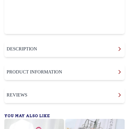
DESCRIPTION
PRODUCT INFORMATION
REVIEWS
YOU MAY ALSO LIKE