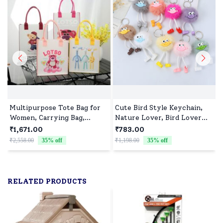
Multipurpose Tote Bag for
Cute Bird Style Keychain,
Women, Carrying Bag,
Nature Lover, Bird Lover
Shopping Bag, Perfect for
Gift-Assorted colour (Pack
₹1,671.00
₹783.00
Girls and Boys - Assorted
of 10)
₹2,558.00
35
% off
₹1,198.00
35
% off
₹
Print(Pack of 10)
RELATED PRODUCTS