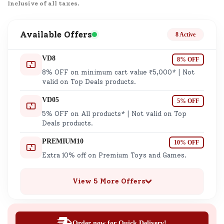
Inclusive of all taxes.
Available Offers
8 Active
VD8
8% OFF
8% OFF on minimum cart value ₹5,000* | Not
valid on Top Deals products.
VD05
5% OFF
5% OFF on All products* | Not valid on Top
Deals products.
PREMIUM10
10% OFF
Extra 10% off on Premium Toys and Games.
View 5 More Offers
Order now for Quick Delivery!