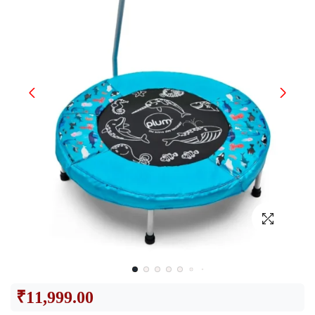
₹
11,999.00