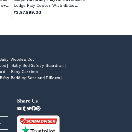
rs+ -
Lodge Play Center With Glider,
for Kids Indoor & O
Outdoor Playhouse for 3years+ Kids
with Ball and Pump 
₹3,97,999.00
₹2,499.00
- Brown
5 Years+
Baby Wooden Cot
|
tes
Baby Bed Safety Guardrail
|
|
ard
Baby Carriers
|
|
Baby Bedding Sets and Pillows
|
Share Us
y