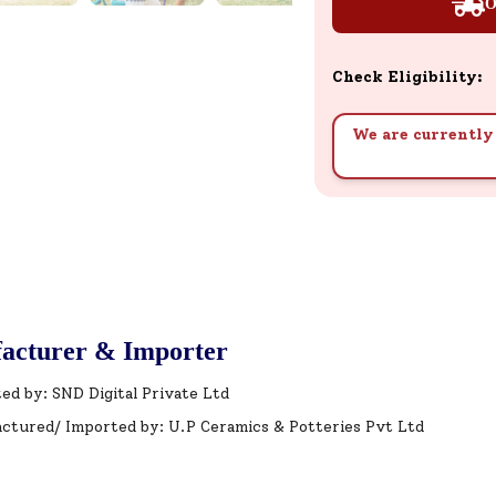
O
Check Eligibility:
We are currently 
acturer & Importer
ed by: SND Digital Private Ltd
ctured/ Imported by: U.P Ceramics & Potteries Pvt Ltd