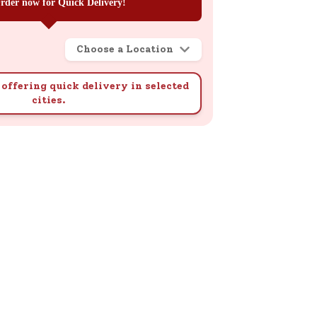
rder now for Quick Delivery!
Choose a Location
offering quick delivery in selected
cities.