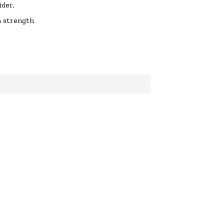
ider.
a strength