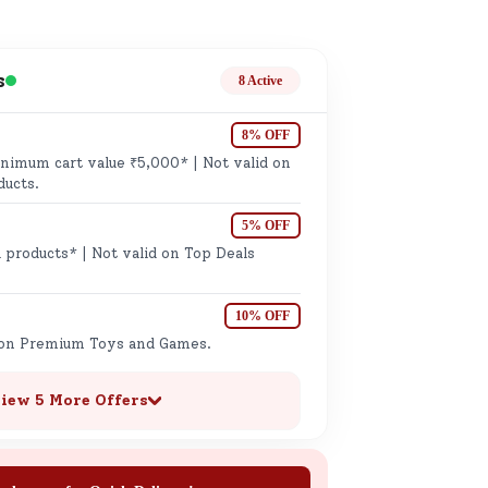
ge
s
8 Active
8% OFF
imum cart value ₹5,000* | Not valid on
ducts.
5% OFF
ails
 products* | Not valid on Top Deals
n.
10% OFF
 on Premium Toys and Games.
iew 5 More Offers