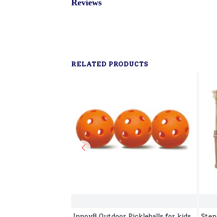
Reviews
RELATED PRODUCTS
Innov8 Outdoor Pickleballs for kids,
Step