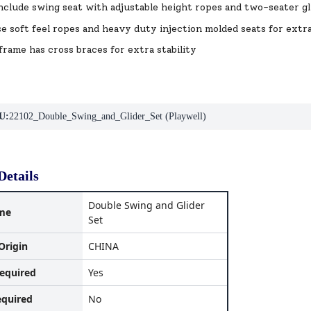
nclude swing seat with adjustable height ropes and two-seater gl
se soft feel ropes and heavy duty injection molded seats for extr
frame has cross braces for extra stability
U:
22102_Double_Swing_and_Glider_Set (Playwell)
Details
Double Swing and Glider
me
Set
Origin
CHINA
equired
Yes
equired
No