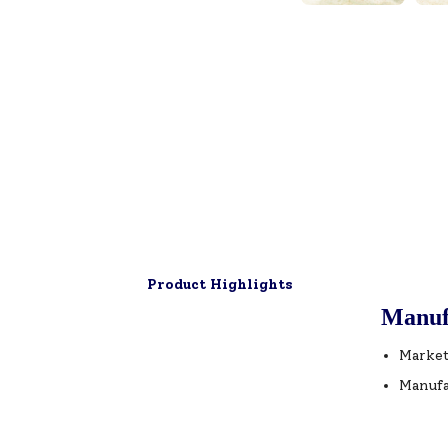
Product Highlights
Manuf
Market
Manufa