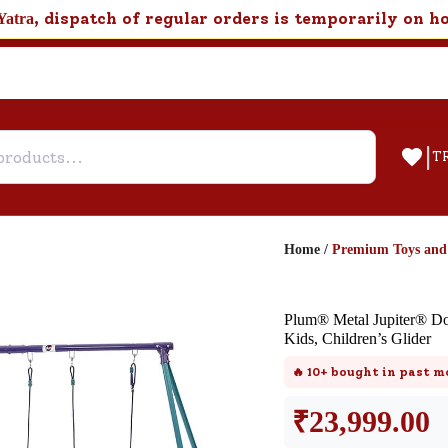
, dispatch of regular orders is temporarily on h
Yatra
|
T
Home
/
Premium Toys an
Help & Feedback
Plum® Metal Jupiter® Do
Customer Support
Kids, Children’s Glider
Need support after your order? Clic
🔥
10+
bought in past m
here for Customer Service.
₹
23,999.00
New User
Existing User