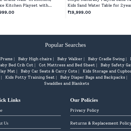
xe Kitchen Playset with
Kids Sand Water Table for 2yea
istic Features & Station for
Red
999.00
₹19,999.00
s & Boys Play Together for 2
+ Kids
Popular Searches
d Prams
Baby High chairs
Baby Walker
Baby Cradle Swing
|
|
|
|
aby Bed Crib Cot
Cot Mattress and Bed Sheet
Baby Safety Ga
|
|
lay Mat
Baby Car Seats & Carry Cots
Kids Storage and Cupbo
|
|
Kids Potty Training Seat
Baby Diaper Bags and Backpacks
|
|
|
Swaddles and Blankets
ick Links
Our Policies
Privacy Policy
e
Returns & Replacement Polic
ut Us