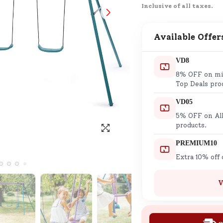
Inclusive of all taxes.
SND Coins
Learn how to earn, redeem, and mana
your SND Coins and rewards balance.
Available Offer
VD8
8% OFF on min
Complimentary Well-being
Top Deals pro
Session
VD05
Tap here to know the benefits and det
5% OFF on All
of our complimentary wellbeing sessio
products.
PREMIUM10
Extra 10% off
V