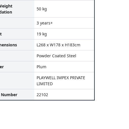
eight
50 kg
ation
3 years+
t
19 kg
mensions
L268 x W178 x H183cm
Powder Coated Steel
er
Plum
PLAYWELL IMPEX PRIVATE
LIMITED
l Number
22102