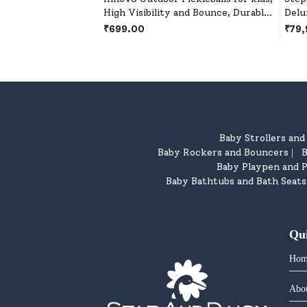
High Visibility and Bounce, Durable
Delu
Pickleball Balls for All Style
Real
₹699.00
₹79,
Pickleball - Orange
Girl
year
Baby Strollers an
Baby Rockers and Bouncers
B
|
Baby Playpen and P
Baby Bathtubs and Bath Seats
Qu
Hom
Abo