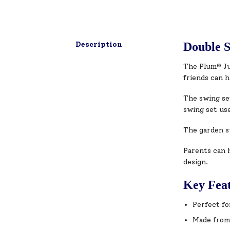
Description
Double S
The Plum® Jup
friends can h
The swing se
swing set use
The garden sw
Parents can h
design.
Key Fea
Perfect fo
Made from 