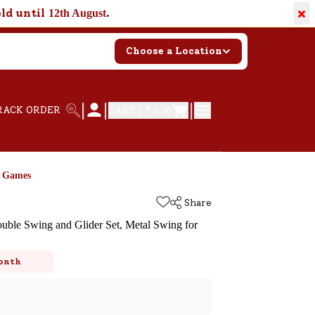
×
old until
.
12th August
Choose a Location
|
|
|
RACK ORDER
CART /
₹ 0.00
d Games
Share
uble Swing and Glider Set, Metal Swing for
k
onth