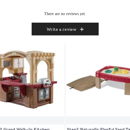
There are no reviews yet.
Write a review
2 Grand Walk-In Kitchen,
Step2 Naturally Playful Sand Ta