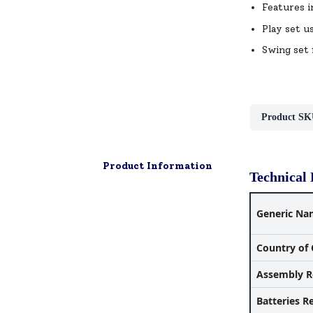
Features i
Play set u
Swing set 
Product SK
Product Information
Technical 
Generic Na
Country of 
Assembly R
Batteries R