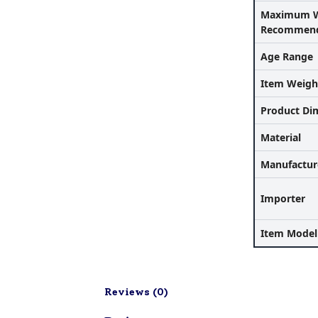
Maximum W
Recommend
Age Range
Item Weigh
Product Di
Material
Manufactur
Importer
Item Mode
Reviews (
0
)