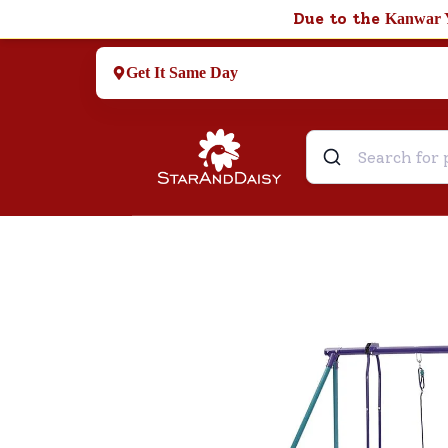
Due to the
Kanwar 
Get It Same Day