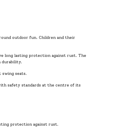
 round outdoor fun. Children and their
e long lasting protection against rust. The
 durability.
t swing seats.
ith safety standards at the centre of its
ting protection against rust.