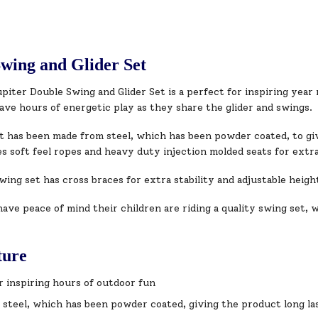
wing and Glider Set
iter Double Swing and Glider Set is a perfect for inspiring year
ave hours of energetic play as they share the glider and swings.
t has been made from steel, which has been powder coated, to giv
s soft feel ropes and heavy duty injection molded seats for extra
ing set has cross braces for extra stability and adjustable heigh
ave peace of mind their children are riding a quality swing set, w
ture
r inspiring hours of outdoor fun
steel, which has been powder coated, giving the product long las