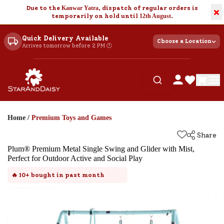
Due to the
Kanwar Yatra
, dispatch of regular orders is
×
temporarily on hold until
12th August
.
Quick Delivery Available
Choose a Location
Arrives tomorrow before 2 PM 🕐
Home
/
Premium Toys and Games
Share
Plum® Premium Metal Single Swing and Glider with Mist,
Perfect for Outdoor Active and Social Play
🔥
10+
bought in past month