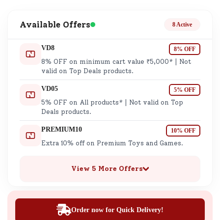
Available Offers
8 Active
VD8
8% OFF
8% OFF on minimum cart value ₹5,000* | Not
valid on Top Deals products.
VD05
5% OFF
5% OFF on All products* | Not valid on Top
Deals products.
PREMIUM10
10% OFF
Extra 10% off on Premium Toys and Games.
View 5 More Offers
Order now for Quick Delivery!