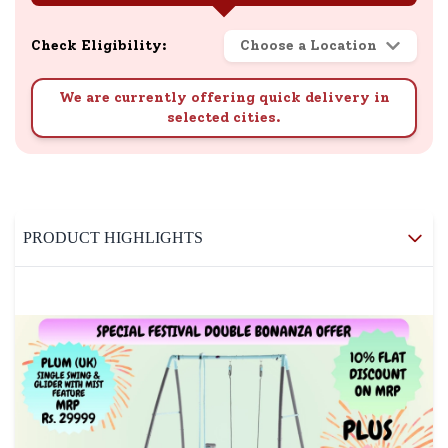
Check Eligibility:
Choose a Location
We are currently offering quick delivery in
selected cities.
PRODUCT HIGHLIGHTS