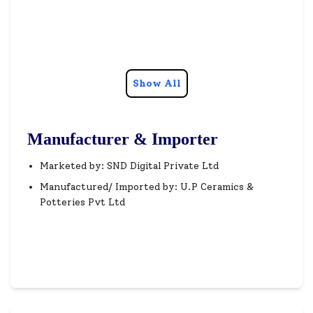
Show All
Manufacturer & Importer
Marketed by: SND Digital Private Ltd
Manufactured/ Imported by: U.P Ceramics &
Potteries Pvt Ltd