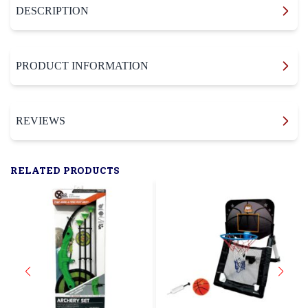
DESCRIPTION
PRODUCT INFORMATION
REVIEWS
RELATED PRODUCTS