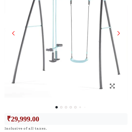
₹
29,999.00
Inclusive of all taxes.