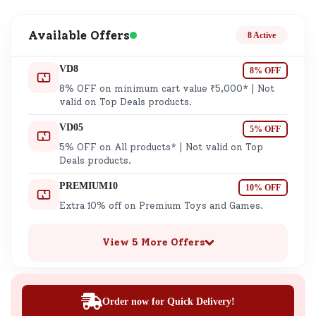
Available Offers
8 Active
VD8
8% OFF
8% OFF on minimum cart value ₹5,000* | Not
valid on Top Deals products.
VD05
5% OFF
5% OFF on All products* | Not valid on Top
Deals products.
PREMIUM10
10% OFF
Extra 10% off on Premium Toys and Games.
View 5 More Offers
Order now for Quick Delivery!