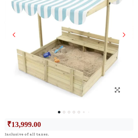
₹
13,999.00
Inclusive of all taxes.