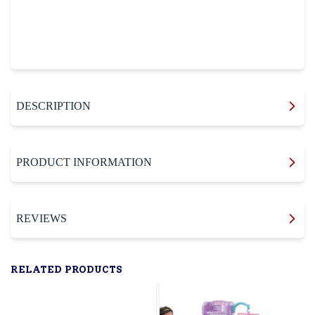
DESCRIPTION
PRODUCT INFORMATION
REVIEWS
RELATED PRODUCTS