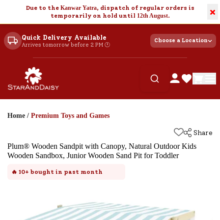
Due to the
Kanwar Yatra
, dispatch of regular orders is
×
temporarily on hold until
12th August
.
Quick Delivery Available
Choose a Location
Arrives tomorrow before 2 PM 🕐
Home
/
Premium Toys and Games
Share
Plum® Wooden Sandpit with Canopy, Natural Outdoor Kids
Wooden Sandbox, Junior Wooden Sand Pit for Toddler
🔥
10+
bought in past month