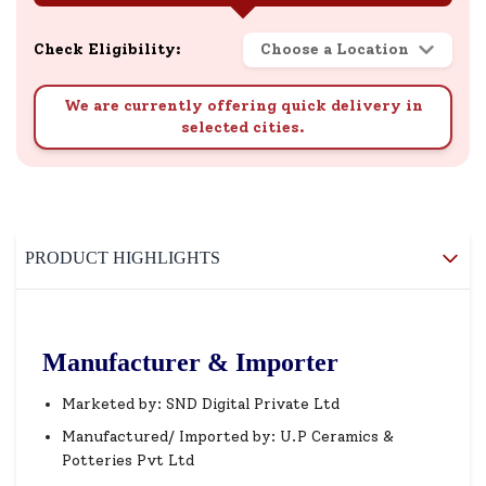
Check Eligibility:
Choose a Location
We are currently offering quick delivery in
selected cities.
PRODUCT HIGHLIGHTS
Manufacturer & Importer
Marketed by: SND Digital Private Ltd
Manufactured/ Imported by: U.P Ceramics &
Potteries Pvt Ltd