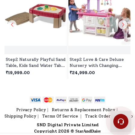
Step2 Naturally Playful Sand
Step2 Love & Care Deluxe
Table, Kids Sand Water Table
Nursery with Changing
for 2years+ - Red
Table, Washer, and Feeding
₹19,999.00
₹24,999.00
station, Doll House for 2
Years+ Kids
Privacy Policy
Returns & Replacement Policy
|
|
Shipping Policy
Terms Of Service
Track Order
Sitemap
|
|
|
SND Digital Private Limited
Copyright 2026 ©
StarAndDaisy