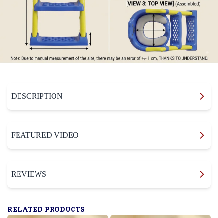
DESCRIPTION
FEATURED VIDEO
REVIEWS
RELATED PRODUCTS