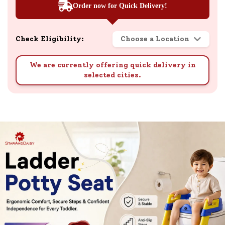
Order now for Quick Delivery!
Check Eligibility:
Choose a Location
We are currently offering quick delivery in
selected cities.