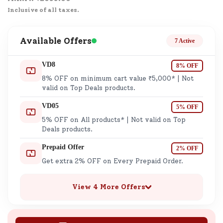
Inclusive of all taxes.
Available Offers
7 Active
VD8
8% OFF
8% OFF on minimum cart value ₹5,000* | Not
valid on Top Deals products.
VD05
5% OFF
5% OFF on All products* | Not valid on Top
Deals products.
Prepaid Offer
2% OFF
Get extra 2% OFF on Every Prepaid Order.
View 4 More Offers