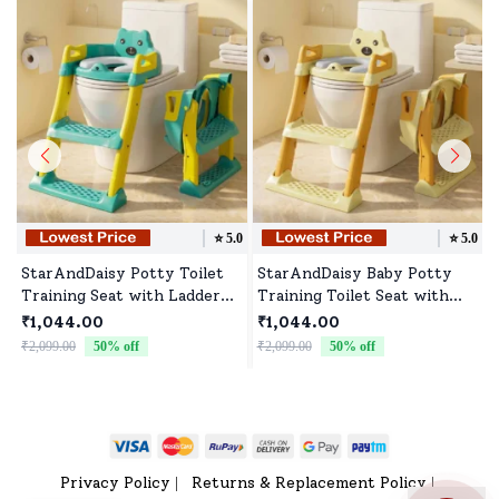
⭐️
5.0
⭐️
5.0
StarAndDaisy Potty Toilet
StarAndDaisy Baby Potty
Training Seat with Ladder
Training Toilet Seat with
with Step Stool for Baby
Ladder & Soft Cushion -
₹1,044.00
₹1,044.00
Kids & Splash Guard - Green
Beige Gold
₹2,099.00
50
% off
₹2,099.00
50
% off
₹
& Yellow
Privacy Policy
Returns & Replacement Policy
|
|