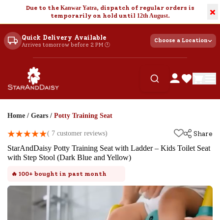
Due to the
Kanwar Yatra
, dispatch of regular orders is
×
temporarily on hold until
12th August
.
Quick Delivery Available
Choose a Location
Arrives tomorrow before 2 PM 🕐
Home
/
Gears
/
Potty Training Seat
(
7
customer reviews)
Share
StarAndDaisy Potty Training Seat with Ladder – Kids Toilet Seat
with Step Stool (Dark Blue and Yellow)
🔥
100+
bought in past month