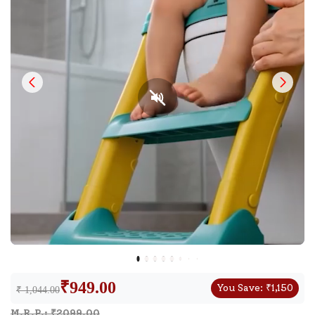
₹
949.00
You Save:
₹
1,150
₹ 1,044.00
M.R.P.: ₹
2099.00