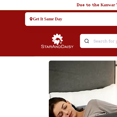
Due to the
Kanwar 
Get It Same Day