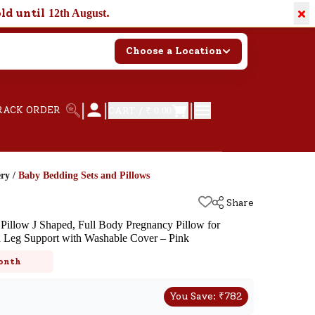
×
old until
.
12th August
Choose a Location
|
|
|
RACK ORDER
CART /
₹ 0.00
ery
/
Baby Bedding Sets and Pillows
Share
illow J Shaped, Full Body Pregnancy Pillow for
d Leg Support with Washable Cover – Pink
k
onth
You Save:
₹
782