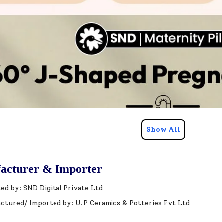
Show All
acturer & Importer
ed by: SND Digital Private Ltd
ctured/ Imported by: U.P Ceramics & Potteries Pvt Ltd