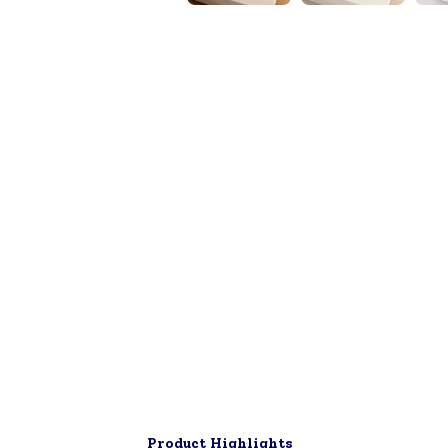
▶
Product Highlights