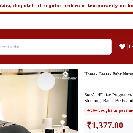
, dispatch of regular orders is temporarily on h
Yatra
|
T
Home
/
Gears
/
Baby Nurs
Help & Feedback
StarAndDaisy Pregnancy P
Customer Support
Sleeping, Back, Belly an
Need support after your order? Clic
🔥
10+
bought in past m
here for Customer Service.
₹
1,377.00
New User
Existing User