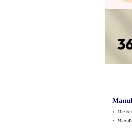
Manuf
Market
Manufa