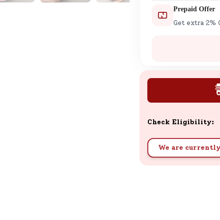
Prepaid Offer
Get extra 2% 
Check Eligibility:
We are currently