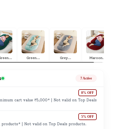
ge
Green
...
Green
...
Grey
...
Maroon
...
s
7 Active
8% OFF
imum cart value ₹5,000* | Not valid on Top Deals
ails
n.
5% OFF
 products* | Not valid on Top Deals products.