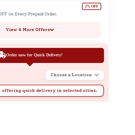
2% OFF
OFF on Every Prepaid Order.
View 4 More Offers
Order now for Quick Delivery!
Choose a Location
 offering quick delivery in selected cities.