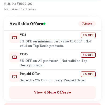
M.R.P.: ₹
1599.00
Inclusive of all taxes.
Available Offers
7 Active
VD8
8% OFF
8% OFF on minimum cart value ₹5,000* | Not
valid on Top Deals products.
VD05
5% OFF
5% OFF on All products* | Not valid on Top
Deals products.
Prepaid Offer
2% OFF
Get extra 2% OFF on Every Prepaid Order.
View 4 More Offers