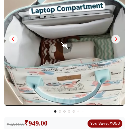
₹
949.00
You Save:
₹
650
₹ 1,044.00