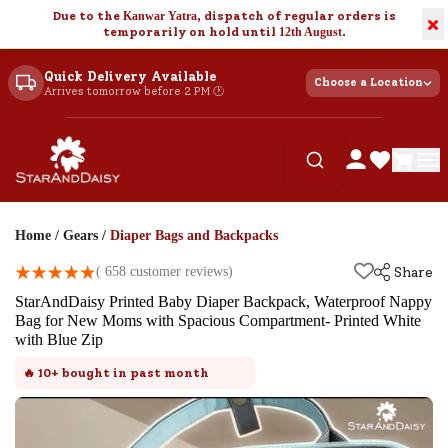
Due to the
Kanwar Yatra
, dispatch of regular orders is
×
temporarily on hold until
12th August
.
Quick Delivery Available
Choose a Location
Arrives tomorrow before 2 PM 🕐
Home
/
Gears
/
Diaper Bags and Backpacks
(
658
customer reviews)
Share
StarAndDaisy Printed Baby Diaper Backpack, Waterproof Nappy
Bag for New Moms with Spacious Compartment- Printed White
with Blue Zip
🔥
10+
bought in past month