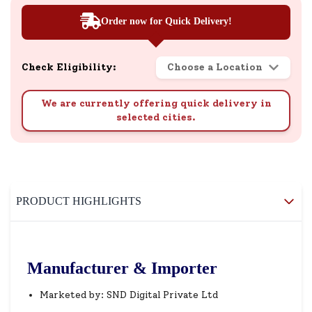
Order now for Quick Delivery!
Check Eligibility:
Choose a Location
We are currently offering quick delivery in
selected cities.
PRODUCT HIGHLIGHTS
Manufacturer & Importer
Marketed by: SND Digital Private Ltd