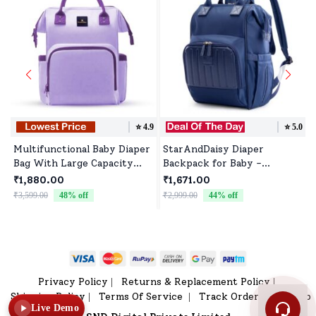
⭐️
4.9
⭐️
5.0
Multifunctional Baby Diaper
StarAndDaisy Diaper
Bag With Large Capacity
Backpack for Baby -
And Numerous Storage
Waterproof Multifunctional
₹1,880.00
₹1,671.00
Compartments - Purple
Bag with Max Storage
₹3,599.00
48
% off
₹2,999.00
44
% off
Capacity - Joy Blue Color
Privacy Policy
Returns & Replacement Policy
|
|
Shipping Policy
Terms Of Service
Track Order
Sitemap
|
|
|
Live Demo