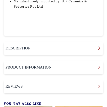
Manufactured/ Imported by: U.P Ceramics &
Potteries Pvt Ltd
DESCRIPTION
PRODUCT INFORMATION
REVIEWS
YOU MAY ALSO LIKE