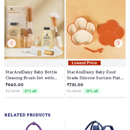
StarAndDaisy Baby Bottle
StarAndDaisy Baby Food
Cleaning Brush Set with
Grade Silicone Suction Plate
Liquid Cleanser, 360°
with Straw for Toddlers,
₹940.00
₹731.00
Cleaner Brush for Feeding
BPA-Free, Slip Resistant
₹1,759.00
47
% off
₹1,199.00
39
% off
₹
Bottle with long Handle &
Plate for Kids - Red
500 Ml Bottle Cleaner -
Brown Beige
RELATED PRODUCTS