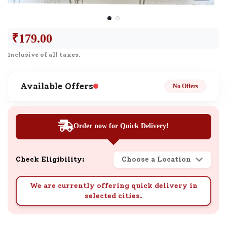
₹
179.00
Inclusive of all taxes.
Available Offers
No Offers
Order now for Quick Delivery!
Check Eligibility:
Choose a Location
We are currently offering quick delivery in
selected cities.