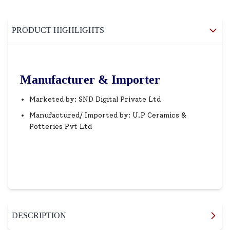
PRODUCT HIGHLIGHTS
Manufacturer & Importer
Marketed by: SND Digital Private Ltd
Manufactured/ Imported by: U.P Ceramics &
Potteries Pvt Ltd
DESCRIPTION