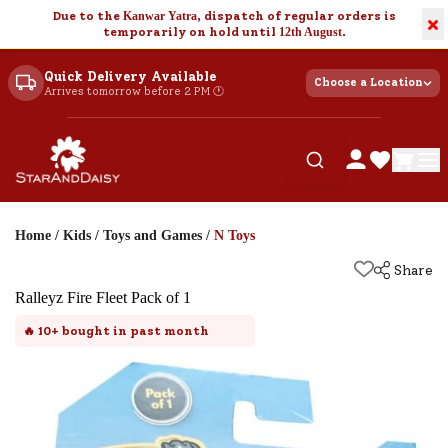
Due to the
Kanwar Yatra
, dispatch of regular orders is
×
temporarily on hold until
12th August
.
Quick Delivery Available
Choose a Location
Arrives tomorrow before 2 PM 🕐
Home
/
Kids
/
Toys and Games
/
N Toys
Share
Ralleyz Fire Fleet Pack of 1
🔥
10+
bought in past month