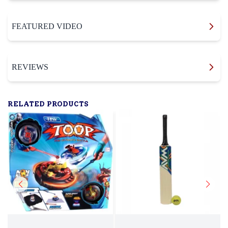
FEATURED VIDEO
REVIEWS
RELATED PRODUCTS