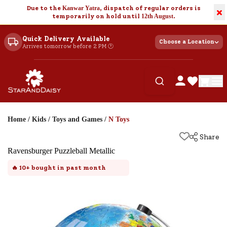
Due to the
Kanwar Yatra
, dispatch of regular orders is
×
temporarily on hold until
12th August
.
Quick Delivery Available
Choose a Location
Arrives tomorrow before 2 PM 🕐
Home
/
Kids
/
Toys and Games
/
N Toys
Share
Ravensburger Puzzleball Metallic
🔥
10+
bought in past month