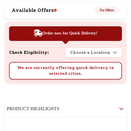
Available Offers
No Offers
Order now for Quick Delivery!
Check Eligibility:
Choose a Location
We are currently offering quick delivery in
selected cities.
PRODUCT HIGHLIGHTS