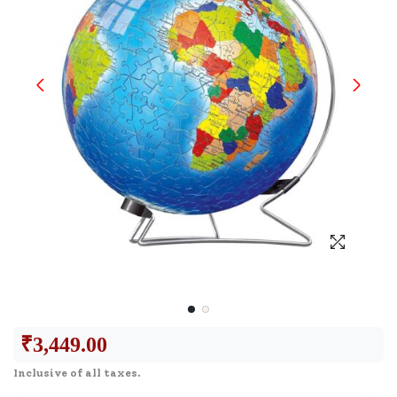
₹
3,449.00
Inclusive of all taxes.