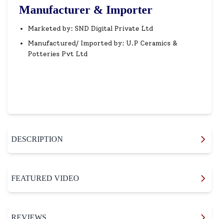
Manufacturer & Importer
Marketed by: SND Digital Private Ltd
Manufactured/ Imported by: U.P Ceramics &
Potteries Pvt Ltd
DESCRIPTION
FEATURED VIDEO
REVIEWS