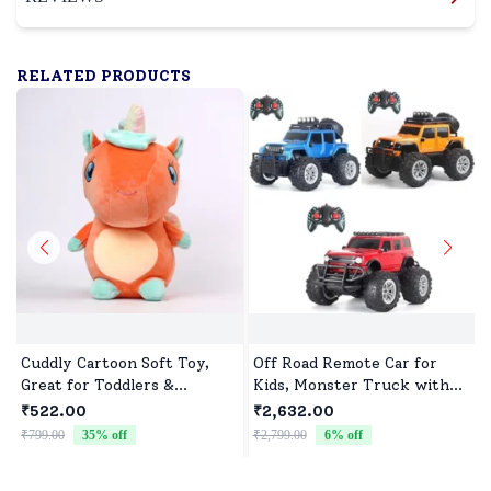
RELATED PRODUCTS
Cuddly Cartoon Soft Toy,
Off Road Remote Car for
Great for Toddlers &
Kids, Monster Truck with
Preschoolers
Turbo Speed & 2 Speed
₹522.00
₹2,632.00
Mode, Reachable Toy car for
₹799.00
35
% off
₹2,799.00
6
% off
₹
Children