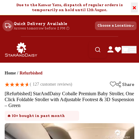
Due to the
Kanwar Yatra
, dispatch of regular orders is
×
temporarily on hold until
12th August
.
Quick Delivery Available
Choose a Location
Arrives tomorrow before 2 PM 🕐
Home
/
Refurbished
(
127
customer reviews)
Share
[Refurbished] StarAndDaisy Coballe Premium Baby Stroller, One
Click Foldable Stroller with Adjustable Footrest & 3D Suspension
– Green
🔥
10+
bought in past month