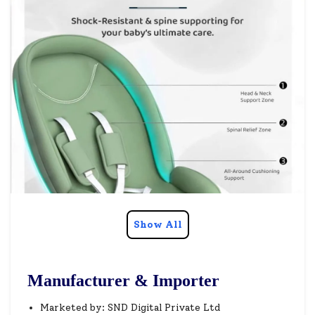
Show All
Manufacturer & Importer
Marketed by: SND Digital Private Ltd