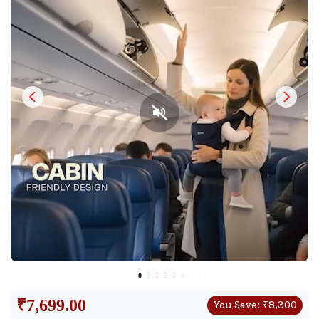
₹
7,699.00
You Save:
₹
8,300