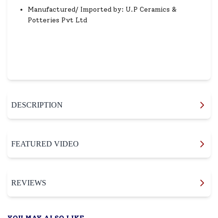
Manufactured/ Imported by: U.P Ceramics &
Potteries Pvt Ltd
DESCRIPTION
FEATURED VIDEO
REVIEWS