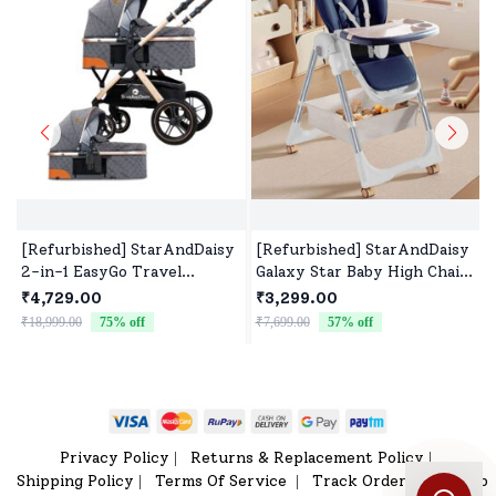
[Refurbished] StarAndDaisy
[Refurbished] StarAndDaisy
2-in-1 EasyGo Travel
Galaxy Star Baby High Chair
Friendly Luxury Baby
| Foldable Feeding Chair |
₹4,729.00
₹3,299.00
Stroller Pram Buggy
Strong Dining Chair for baby
₹18,999.00
75
% off
₹7,699.00
57
% off
₹
Pushchair For Baby with
with height adjustment |
Extraordinary Features,
For 6 months to 4 years old
Sleeping Baby Stroller
(Blue)
bassinet mode, Sit-stand
Mode (High Landscape Seat,
one-push folding, Powerful
Privacy Policy
Returns & Replacement Policy
|
|
Shock Absorption Wheels,
Shipping Policy
Terms Of Service
Track Order
Sitemap
|
|
|
Convertible Bassinet Design