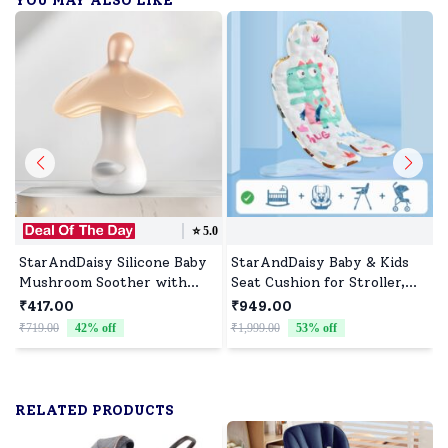
YOU MAY ALSO LIKE
⭐️
5.0
StarAndDaisy Silicone Baby
StarAndDaisy Baby & Kids
Mushroom Soother with
Seat Cushion for Stroller,
Round Nipple, Baby Pacifier
High Chair and Car Seat
₹417.00
₹949.00
Suitable for 0-36 Months
₹719.00
42
% off
₹1,999.00
53
% off
₹
Babies - Brown
RELATED PRODUCTS