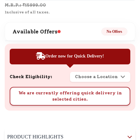
M.R.P.: ₹
15999.00
Inclusive of all taxes.
Available Offers
No Offers
Order now for Quick Delivery!
Check Eligibility:
Choose a Location
We are currently offering quick delivery in
selected cities.
PRODUCT HIGHLIGHTS