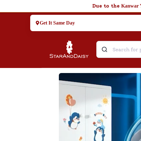
Due to the
Kanwar 
Get It Same Day