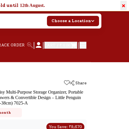
×
old until
.
12th August
Choose a Location
|
|
|
RACK ORDER
CART /
₹ 0.00
Share
sy Multi-Purpose Storage Organizer, Portable
awers & Convertible Design – Little Penguin
-38cm) 7025-A
 month
You Save:
₹
9,670