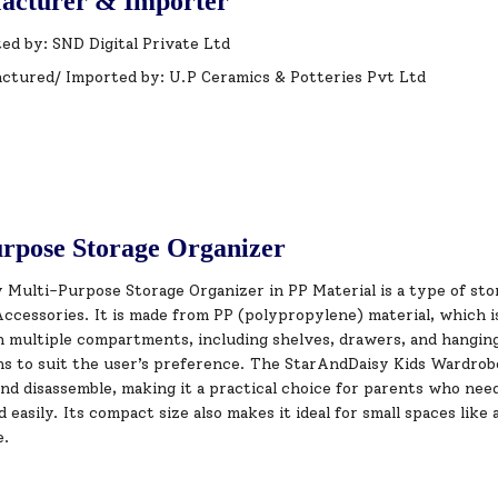
acturer & Importer
ed by: SND Digital Private Ltd
ctured/ Imported by: U.P Ceramics & Potteries Pvt Ltd
rpose Storage Organizer
Multi-Purpose Storage Organizer in PP Material is a type of stor
ccessories. It is made from PP (polypropylene) material, which i
 multiple compartments, including shelves, drawers, and hanging 
ns to suit the user’s preference. The StarAndDaisy Kids Wardrobe
nd disassemble, making it a practical choice for parents who need
easily. Its compact size also makes it ideal for small spaces lik
e.