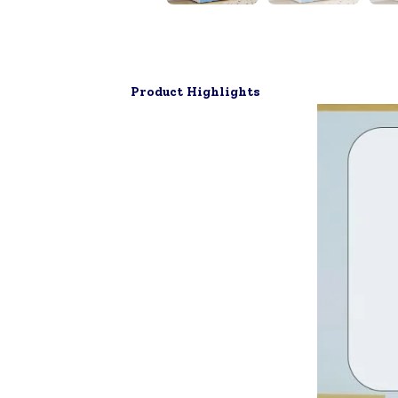
▶
Product Highlights