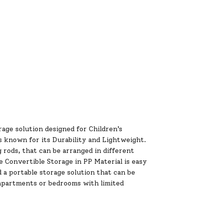
age solution designed for Children’s
s known for its Durability and Lightweight.
rods, that can be arranged in different
 Convertible Storage in PP Material is easy
 a portable storage solution that can be
e apartments or bedrooms with limited