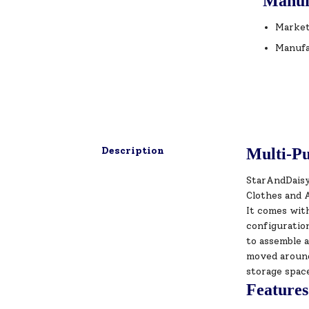
Manuf
Market
Manufa
Description
Multi-Pu
StarAndDaisy 
Clothes and A
It comes with
configuratio
to assemble a
moved around 
storage spac
Features