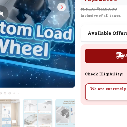
Customer Support
M.R.P.: ₹
15199.00
Need support after your order? Clic
Inclusive of all taxes.
here for Customer Service.
Available Offer
New User
Existing User
SND Coins
Learn how to earn, redeem, and mana
O
your SND Coins and rewards balance.
Check Eligibility:
Complimentary Well-being
We are currently 
Session
Tap here to know the benefits and det
of our complimentary wellbeing sessio