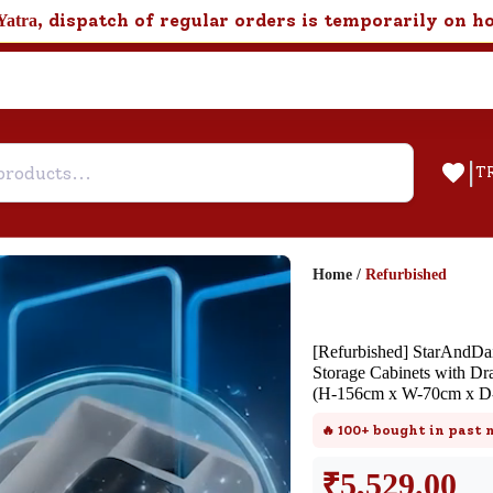
, dispatch of regular orders is temporarily on h
Yatra
|
T
Home
/
Refurbished
Help & Feedback
[Refurbished] StarAndDai
FAQ
Storage Cabinets with Dr
(H-156cm x W-70cm x D
Find answers to frequently asked
questions about this product.
🔥
100+
bought in past
₹
5,529.00