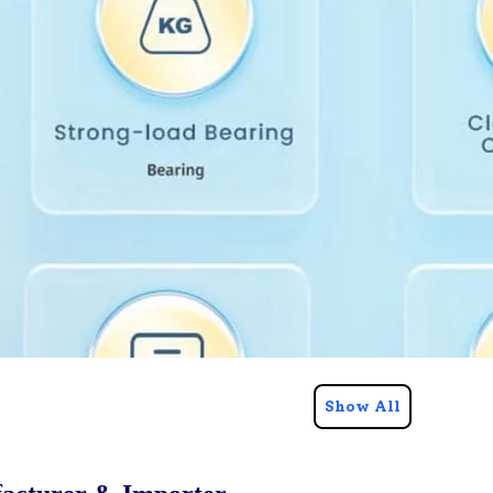
Show All