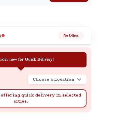
k
s
No Offers
ge
rder now for Quick Delivery!
Choose a Location
offering quick delivery in selected
cities.
ails
n.