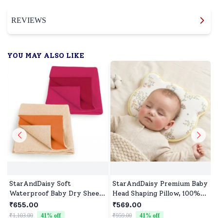
REVIEWS
YOU MAY ALSO LIKE
StarAndDaisy Soft
StarAndDaisy Premium Baby
Waterproof Baby Dry Sheet,
Head Shaping Pillow, 100%
Washable Mattress
Muslin Cotton Newborn
₹655.00
₹569.00
Protector for Baby Bed, Crib
Pillow, Breathable
₹1,103.00
41
% off
₹959.00
41
% off
₹