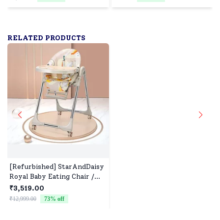
& Stroller, Pack of 2,
Ergonomic Neck Support
140x100 - Pink & Orange
Cushion, Soft Infant Head
Support (0–12 Months) -
Squirrel Print
RELATED PRODUCTS
[Refurbished] StarAndDaisy
Royal Baby Eating Chair /
Booster Seat Adjustable and
₹3,519.00
Portable (Graffiti Brown)
₹12,999.00
73
% off