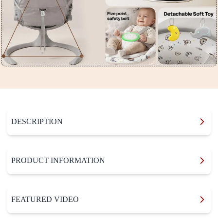
DESCRIPTION
PRODUCT INFORMATION
FEATURED VIDEO