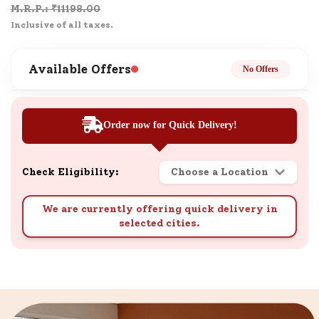
M.R.P.: ₹
11198.00
Inclusive of all taxes.
Available Offers
No Offers
Order now for Quick Delivery!
Check Eligibility:
Choose a Location
We are currently offering quick delivery in
selected cities.