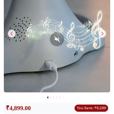
₹
4,899.00
You Save:
₹
6,299