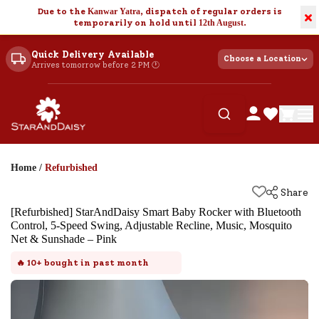
Due to the
Kanwar Yatra
, dispatch of regular orders is
×
temporarily on hold until
12th August
.
Quick Delivery Available
Choose a Location
Arrives tomorrow before 2 PM 🕐
Home
/
Refurbished
Share
[Refurbished] StarAndDaisy Smart Baby Rocker with Bluetooth
Control, 5-Speed Swing, Adjustable Recline, Music, Mosquito
Net & Sunshade – Pink
🔥
10+
bought in past month